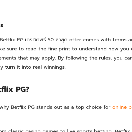
ns
Betflix PG เครดิตฟรี 50 ล่าสุด offer comes with terms 
e sure to read the fine print to understand how you c
ements that may apply. By following the rules, you c
y turn it into real winnings.
flix PG?
why Betflix PG stands out as a top choice for
online b
 classic casino games to live sports betting, Betflix P