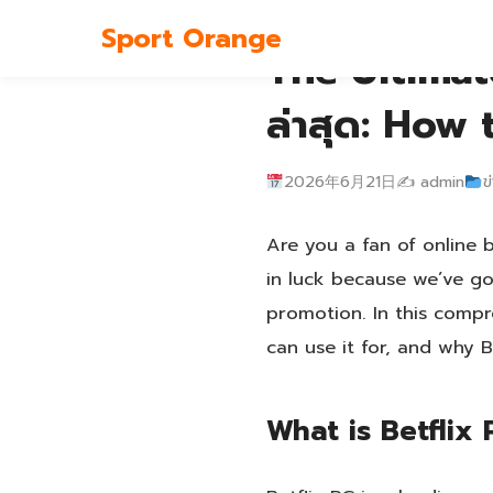
Sport Orange
The Ultimat
ล่าสุด: How
2026年6月21日
✍️ admin
ข
Are you a fan of online b
in luck because we’ve got
promotion. In this compr
can use it for, and why B
What is Betflix 