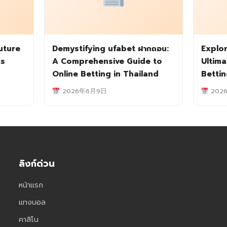
uture
Demystifying ufabet ฝากถอน:
Explor
ts
A Comprehensive Guide to
Ultima
Online Betting in Thailand
Betti
2026年6月9日
202
ลิงก์ด่วน
หน้าแรก
แทงบอล
คาสิโน