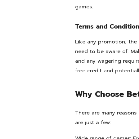
games.
Terms and Conditio
Like any promotion, the 
need to be aware of. Mak
and any wagering requir
free credit and potentiall
Why Choose Bet
There are many reasons 
are just a few:
Wide range of games: From