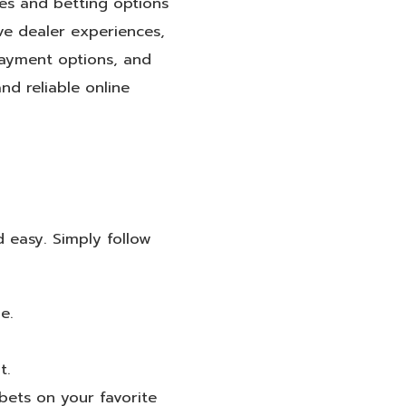
mes and betting options
ive dealer experiences,
payment options, and
nd reliable online
d easy. Simply follow
e.
t.
bets on your favorite