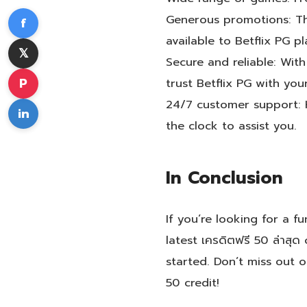
Generous promotions: The
f
available to Betflix PG pl
𝕏
Secure and reliable: Wit
P
trust Betflix PG with you
24/7 customer support:
in
the clock to assist you.
In Conclusion
If you’re looking for a f
latest เครดิตฟรี 50 ล่าสุ
started. Don’t miss out 
50 credit!