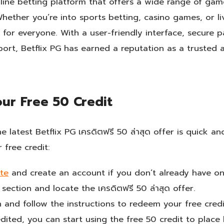
online betting platform that offers a wide range of ga
. Whether you’re into sports betting, casino games, or l
 for everyone. With a user-friendly interface, secure 
rt, Betflix PG has earned a reputation as a trusted a
ur Free 50 Credit
 latest Betflix PG เครดิตฟรี 50 ล่าสุด offer is quick an
 free credit:
ite
and create an account if you don’t already have on
ection and locate the เครดิตฟรี 50 ล่าสุด offer.
 and follow the instructions to redeem your free credi
dited, you can start using the free 50 credit to place 