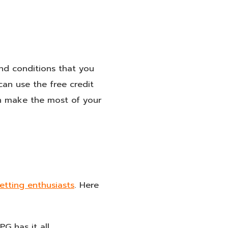
and conditions that you
an use the free credit
an make the most of your
etting enthusiasts
. Here
G has it all.