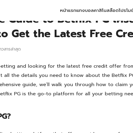
หน้าแรก
แทงบอล
คาสิโน
สล็อต
โปรโมชั
e Guide to Betflix PG เครด
 to Get the Latest Free Cre
่าวสารล่าสุด
etting and looking for the latest free credit offer fr
 all the details you need to know about the Betflix PG
ehensive guide, we’ll walk you through how to claim y
etflix PG is the go-to platform for all your betting nee
PG?