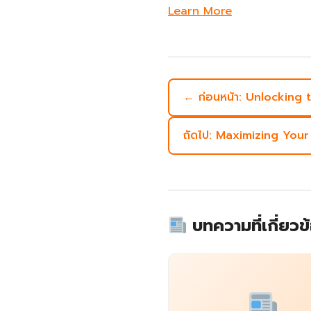
Learn More
← ก่อนหน้า: Unlocking 
ถัดไป: Maximizing Yo
บทความที่เกี่ยวข