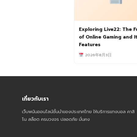
Exploring Live22: The F
of Online Gaming and I
Features
2026年8月3日
เกี่ยวกับเรา
เว็บพนันออนไลน์ชั้นนำของประเทศไทย ให้บริการแทงบอล คาสิ
โน สล็อต ครบวงจร ปลอดภัย มั่นคง