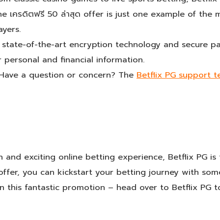
 เครดิตฟรี 50 ล่าสุด offer is just one example of the
ayers.
h state-of-the-art encryption technology and secure 
r personal and financial information.
 Have a question or concern? The
Betflix PG support 
un and exciting online betting experience, Betflix PG is
ด offer, you can kickstart your betting journey with som
on this fantastic promotion – head over to Betflix PG 