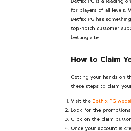
Betflix PG is a leading 
for players of all levels
Betflix PG has something
top-notch customer suppo
betting site.
How to Claim Yo
Getting your hands on the
these steps to claim your
Visit the
Betflix PG webs
Look for the promotions s
Click on the claim button
Once your account is cre