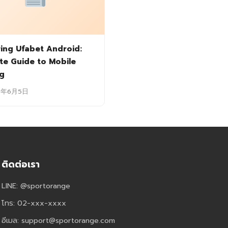
ing Ufabet Android:
te Guide to Mobile
ng
6年6月5日
ติดต่อเรา
LINE: @sportorange
โทร: 02-xxx-xxxx
อีเมล:
support@sportorange.com