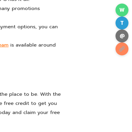
 many promotions
W
T
payment options, you can
@
team
is available around
 the place to be. With the
e free credit to get you
today and claim your free