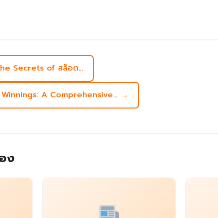
the Secrets of สล็อต…
ur Winnings: A Comprehensive… →
้อง