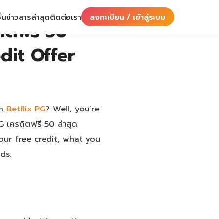
่น
ข่าวสารล่าสุด
ติดต่อเรา
ลงทะเบียน / เข้าสู่ระบบ
ิตฟรี 50
dit Offer
om
Betflix PG
? Well, you’re
 เครดิตฟรี 50 ล่าสุด
our free credit, what you
ds.