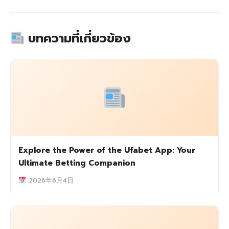
บทความที่เกี่ยวข้อง
Explore the Power of the Ufabet App: Your
Ultimate Betting Companion
2026年6月4日