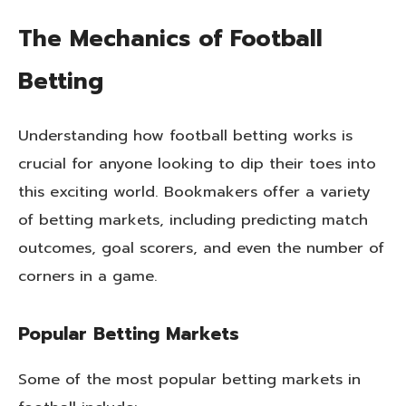
The Mechanics of Football
Betting
Understanding how football betting works is
crucial for anyone looking to dip their toes into
this exciting world. Bookmakers offer a variety
of betting markets, including predicting match
outcomes, goal scorers, and even the number of
corners in a game.
Popular Betting Markets
Some of the most popular betting markets in