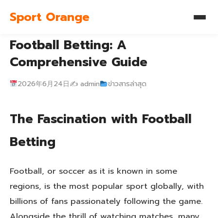
Sport Orange
The Global Phenomenon of
Football Betting: A
Comprehensive Guide
2026年6月24日
✍️ admin
ข่าวสารล่าสุด
The Fascination with Football
Betting
Football, or soccer as it is known in some
regions, is the most popular sport globally, with
billions of fans passionately following the game.
Alongside the thrill of watching matches, many