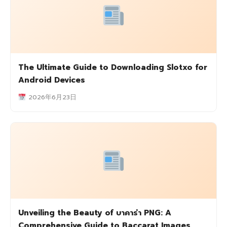
The Ultimate Guide to Downloading Slotxo for
Android Devices
2026年6月23日
Unveiling the Beauty of บาคาร่า PNG: A
Comprehensive Guide to Baccarat Images