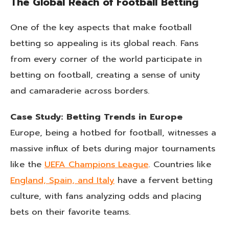
The Global Reach of Football Betting
One of the key aspects that make football
betting so appealing is its global reach. Fans
from every corner of the world participate in
betting on football, creating a sense of unity
and camaraderie across borders.
Case Study: Betting Trends in Europe
Europe, being a hotbed for football, witnesses a
massive influx of bets during major tournaments
like the
UEFA Champions League
. Countries like
England, Spain, and Italy
have a fervent betting
culture, with fans analyzing odds and placing
bets on their favorite teams.