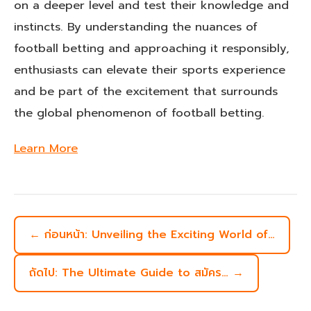
on a deeper level and test their knowledge and
instincts. By understanding the nuances of
football betting and approaching it responsibly,
enthusiasts can elevate their sports experience
and be part of the excitement that surrounds
the global phenomenon of football betting.
Learn More
← ก่อนหน้า: Unveiling the Exciting World of…
ถัดไป: The Ultimate Guide to สมัคร… →