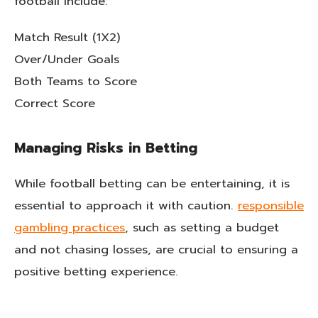
football include:
Match Result (1X2)
Over/Under Goals
Both Teams to Score
Correct Score
Managing Risks in Betting
While football betting can be entertaining, it is
essential to approach it with caution.
responsible
gambling practices
, such as setting a budget
and not chasing losses, are crucial to ensuring a
positive betting experience.