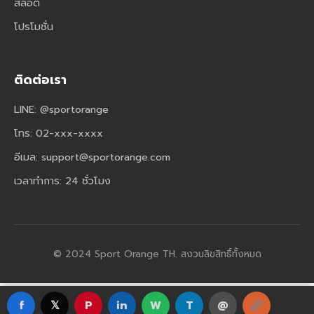
สล็อต
โปรโมชั่น
ติดต่อเรา
LINE: @sportorange
โทร: 02-xxx-xxxx
อีเมล:
support@sportorange.com
เวลาทำการ: 24 ชั่วโมง
© 2024 Sport Orange TH. สงวนลิขสิทธิ์ทั้งหมด
f
𝕏
P
in
W
T
@