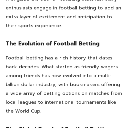
enthusiasts engage in football betting to add an
extra layer of excitement and anticipation to
their sports experience.
The Evolution of Football Betting
Football betting has a rich history that dates
back decades. What started as friendly wagers
among friends has now evolved into a multi-
billion dollar industry, with bookmakers offering
a wide array of betting options on matches from
local leagues to international tournaments like
the World Cup.