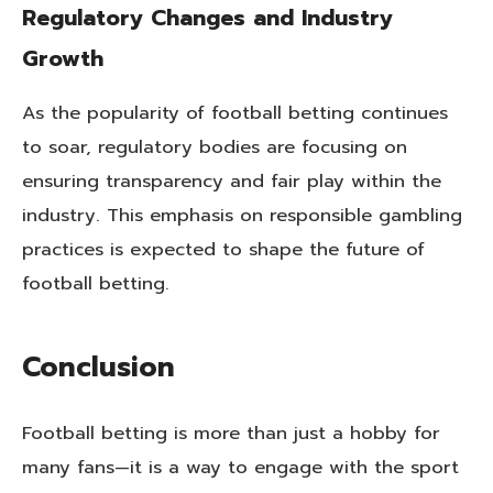
Regulatory Changes and Industry
Growth
As the popularity of football betting continues
to soar, regulatory bodies are focusing on
ensuring transparency and fair play within the
industry. This emphasis on responsible gambling
practices is expected to shape the future of
football betting.
Conclusion
Football betting is more than just a hobby for
many fans—it is a way to engage with the sport