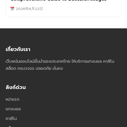
2026年6月22日
เกี่ยวกับเรา
เว็บพนันออนไลน์ชั้นนำของประเทศไทย ให้บริการแทงบอล คาสิโน
สล็อต ครบวงจร ปลอดภัย มั่นคง
ลิงก์ด่วน
หน้าแรก
แทงบอล
คาสิโน