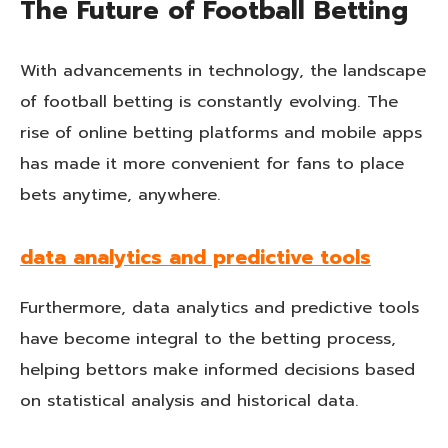
The Future of Football Betting
With advancements in technology, the landscape
of football betting is constantly evolving. The
rise of online betting platforms and mobile apps
has made it more convenient for fans to place
bets anytime, anywhere.
data analytics and predictive tools
Furthermore, data analytics and predictive tools
have become integral to the betting process,
helping bettors make informed decisions based
on statistical analysis and historical data.