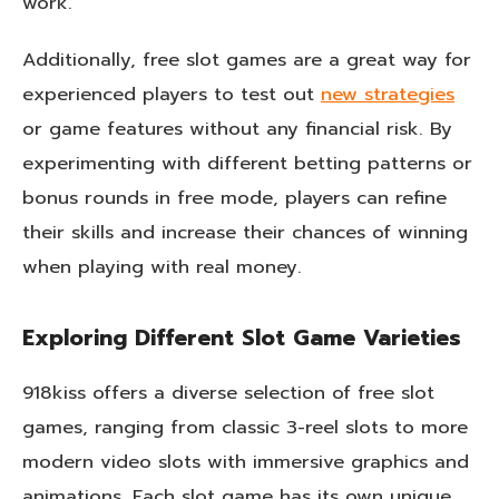
work.
Additionally, free slot games are a great way for
experienced players to test out
new strategies
or game features without any financial risk. By
experimenting with different betting patterns or
bonus rounds in free mode, players can refine
their skills and increase their chances of winning
when playing with real money.
Exploring Different Slot Game Varieties
918kiss offers a diverse selection of free slot
games, ranging from classic 3-reel slots to more
modern video slots with immersive graphics and
animations. Each slot game has its own unique