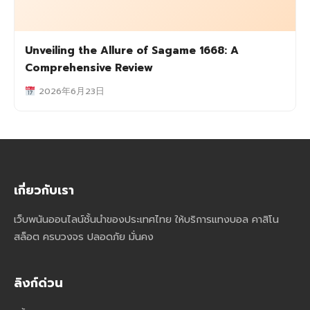
Unveiling the Allure of Sagame 1668: A
Comprehensive Review
2026年6月23日
เกี่ยวกับเรา
เว็บพนันออนไลน์ชั้นนำของประเทศไทย ให้บริการแทงบอล คาสิโน
สล็อต ครบวงจร ปลอดภัย มั่นคง
ลิงก์ด่วน