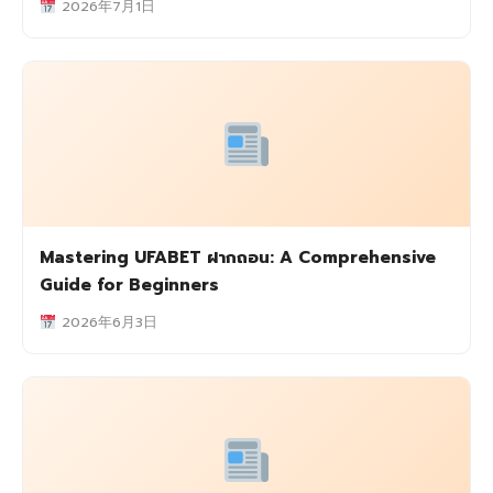
2026年7月1日
Mastering UFABET ฝากถอน: A Comprehensive
Guide for Beginners
2026年6月3日