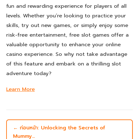
fun and rewarding experience for players of all
levels. Whether you’re looking to practice your
skills, try out new games, or simply enjoy some
risk-free entertainment, free slot games offer a
valuable opportunity to enhance your online
casino experience. So why not take advantage
of this feature and embark on a thrilling slot
adventure today?
Learn More
← ก่อนหน้า: Unlocking the Secrets of
Mummy…