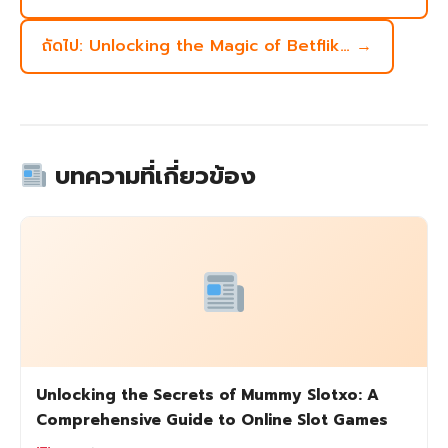
ถัดไป: Unlocking the Magic of Betflik… →
บทความที่เกี่ยวข้อง
Unlocking the Secrets of Mummy Slotxo: A
Comprehensive Guide to Online Slot Games