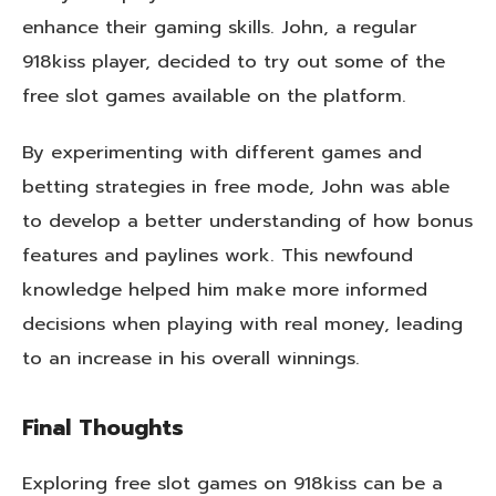
enhance their gaming skills. John, a regular
918kiss player, decided to try out some of the
free slot games available on the platform.
By experimenting with different games and
betting strategies in free mode, John was able
to develop a better understanding of how bonus
features and paylines work. This newfound
knowledge helped him make more informed
decisions when playing with real money, leading
to an increase in his overall winnings.
Final Thoughts
Exploring free slot games on 918kiss can be a