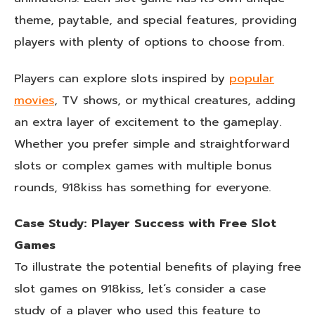
theme, paytable, and special features, providing
players with plenty of options to choose from.
Players can explore slots inspired by
popular
movies
, TV shows, or mythical creatures, adding
an extra layer of excitement to the gameplay.
Whether you prefer simple and straightforward
slots or complex games with multiple bonus
rounds, 918kiss has something for everyone.
Case Study: Player Success with Free Slot
Games
To illustrate the potential benefits of playing free
slot games on 918kiss, let’s consider a case
study of a player who used this feature to