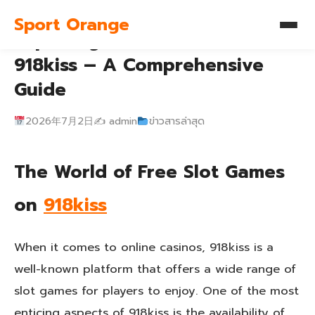
Sport Orange
Exploring Free Slot Games on
918kiss – A Comprehensive
Guide
2026年7月2日
✍️ admin
ข่าวสารล่าสุด
The World of Free Slot Games
on
918kiss
When it comes to online casinos, 918kiss is a
well-known platform that offers a wide range of
slot games for players to enjoy. One of the most
enticing aspects of 918kiss is the availability of