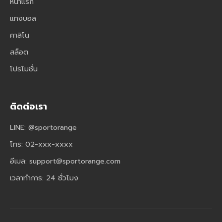
หน้าแรก
แทงบอล
คาสิโน
สล็อต
โปรโมชั่น
ติดต่อเรา
LINE: @sportorange
โทร: 02-xxx-xxxx
อีเมล:
support@sportorange.com
เวลาทำการ: 24 ชั่วโมง