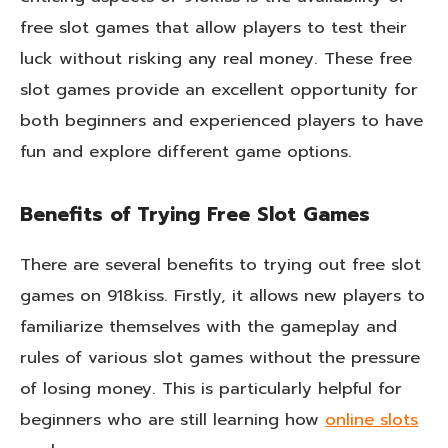
free slot games that allow players to test their
luck without risking any real money. These free
slot games provide an excellent opportunity for
both beginners and experienced players to have
fun and explore different game options.
Benefits of Trying Free Slot Games
There are several benefits to trying out free slot
games on 918kiss. Firstly, it allows new players to
familiarize themselves with the gameplay and
rules of various slot games without the pressure
of losing money. This is particularly helpful for
beginners who are still learning how
online slots