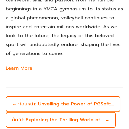
beginnings in a YMCA gymnasium to its status as
a global phenomenon, volleyball continues to
inspire and entertain millions worldwide. As we
look to the future, the legacy of this beloved
sport will undoubtedly endure, shaping the lives
of generations to come.
Learn More
← ก่อนหน้า: Unveiling the Power of PGSoft:…
ถัดไป: Exploring the Thrilling World of… →