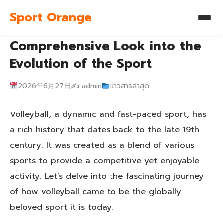
Sport Orange
The History of Volleyball: A
Comprehensive Look into the
Evolution of the Sport
2026年6月27日
✍️ admin
ข่าวสารล่าสุด
Volleyball, a dynamic and fast-paced sport, has
a rich history that dates back to the late 19th
century. It was created as a blend of various
sports to provide a competitive yet enjoyable
activity. Let’s delve into the fascinating journey
of how volleyball came to be the globally
beloved sport it is today.