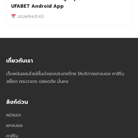
UFABET Android App
2026年6月3日
เกี่ยวกับเรา
เว็บพนันออนไลน์ชั้นนำของประเทศไทย ให้บริการแทงบอล คาสิโน
สล็อต ครบวงจร ปลอดภัย มั่นคง
ลิงก์ด่วน
หน้าแรก
แทงบอล
คาสิโน