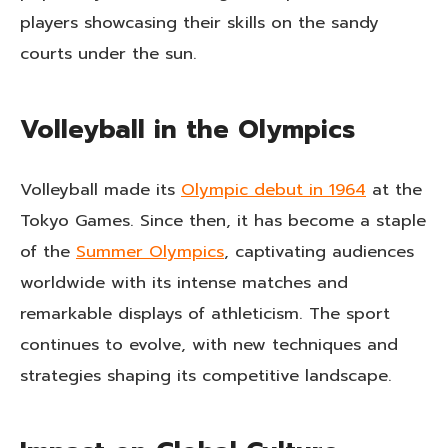
players showcasing their skills on the sandy
courts under the sun.
Volleyball in the Olympics
Volleyball made its
Olympic debut in 1964
at the
Tokyo Games. Since then, it has become a staple
of the
Summer Olympics
, captivating audiences
worldwide with its intense matches and
remarkable displays of athleticism. The sport
continues to evolve, with new techniques and
strategies shaping its competitive landscape.