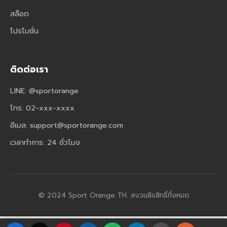
สล็อต
โปรโมชั่น
ติดต่อเรา
LINE: @sportorange
โทร: 02-xxx-xxxx
อีเมล:
support@sportorange.com
เวลาทำการ: 24 ชั่วโมง
© 2024 Sport Orange TH. สงวนลิขสิทธิ์ทั้งหมด