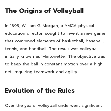
The Origins of Volleyball
In 1895, William G. Morgan, a YMCA physical
education director, sought to invent a new game
that combined elements of basketball, baseball,
tennis, and handball. The result was volleyball,
initially known as ‘Mintonette.’ The objective was
to keep the ball in constant motion over a high
net, requiring teamwork and agility.
Evolution of the Rules
Over the years, volleyball underwent significant