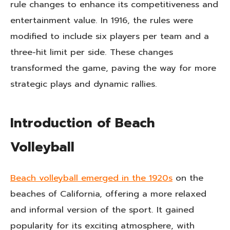
rule changes to enhance its competitiveness and
entertainment value. In 1916, the rules were
modified to include six players per team and a
three-hit limit per side. These changes
transformed the game, paving the way for more
strategic plays and dynamic rallies.
Introduction of Beach
Volleyball
Beach volleyball emerged in the 1920s
on the
beaches of California, offering a more relaxed
and informal version of the sport. It gained
popularity for its exciting atmosphere, with