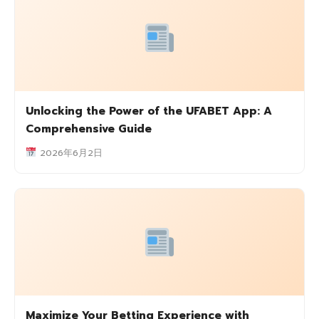
Unlocking the Power of the UFABET App: A
Comprehensive Guide
2026年6月2日
Maximize Your Betting Experience with