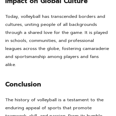
Impact on Global Culture
Today, volleyball has transcended borders and
cultures, uniting people of all backgrounds
through a shared love for the game. It is played
in schools, communities, and professional
leagues across the globe, fostering camaraderie
and sportsmanship among players and fans
alike.
Conclusion
The history of volleyball is a testament to the
enduring appeal of sports that promote
teamwork, skill, and passion. From its humble