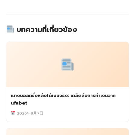
บทความที่เกี่ยวข้อง
แทงบอลครึ่งหลังได้เงินจริง: เคล็ดลับการทำเงินจาก
ufabet
2026年8月7日