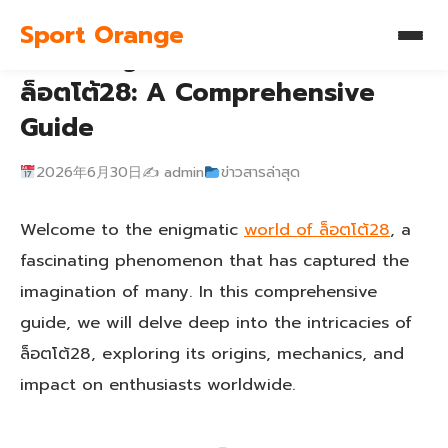
Sport Orange
Unveiling the Phenomenon of
ล็อตโต้28: A Comprehensive
Guide
2026年6月30日
✍️ admin
ข่าวสารล่าสุด
Welcome to the enigmatic
world of ล็อตโต้28
, a
fascinating phenomenon that has captured the
imagination of many. In this comprehensive
guide, we will delve deep into the intricacies of
ล็อตโต้28, exploring its origins, mechanics, and
impact on enthusiasts worldwide.