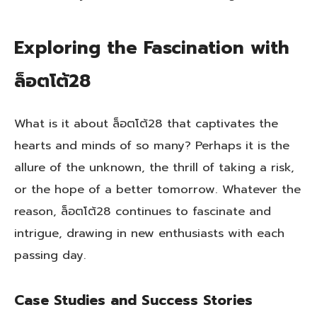
Exploring the Fascination with
ล็อตโต้28
What is it about ล็อตโต้28 that captivates the
hearts and minds of so many? Perhaps it is the
allure of the unknown, the thrill of taking a risk,
or the hope of a better tomorrow. Whatever the
reason, ล็อตโต้28 continues to fascinate and
intrigue, drawing in new enthusiasts with each
passing day.
Case Studies and Success Stories