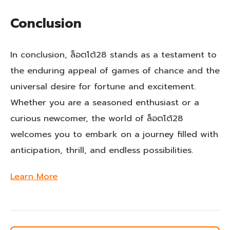
Conclusion
In conclusion, ล็อตโต้28 stands as a testament to
the enduring appeal of games of chance and the
universal desire for fortune and excitement.
Whether you are a seasoned enthusiast or a
curious newcomer, the world of ล็อตโต้28
welcomes you to embark on a journey filled with
anticipation, thrill, and endless possibilities.
Learn More