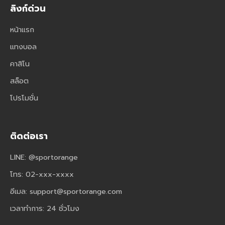
ลิงก์ด่วน
หน้าแรก
แทงบอล
คาสิโน
สล็อต
โปรโมชั่น
ติดต่อเรา
LINE: @sportorange
โทร: 02-xxx-xxxx
อีเมล:
support@sportorange.com
เวลาทำการ: 24 ชั่วโมง