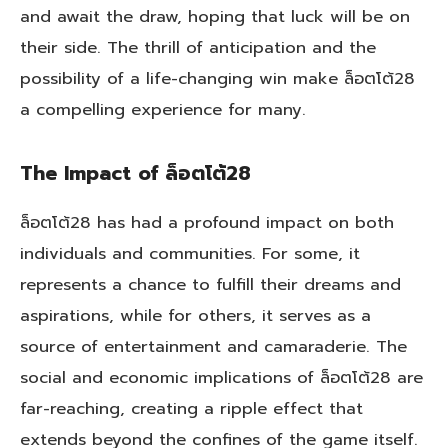
and await the draw, hoping that luck will be on
their side. The thrill of anticipation and the
possibility of a life-changing win make ล็อตโต้28
a compelling experience for many.
The Impact of ล็อตโต้28
ล็อตโต้28 has had a profound impact on both
individuals and communities. For some, it
represents a chance to fulfill their dreams and
aspirations, while for others, it serves as a
source of entertainment and camaraderie. The
social and economic implications of ล็อตโต้28 are
far-reaching, creating a ripple effect that
extends beyond the confines of the game itself.