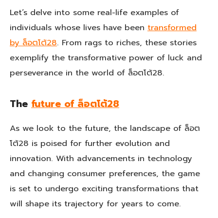
Let’s delve into some real-life examples of
individuals whose lives have been
transformed
by ล็อตโต้28
. From rags to riches, these stories
exemplify the transformative power of luck and
perseverance in the world of ล็อตโต้28.
The
future of ล็อตโต้28
As we look to the future, the landscape of ล็อต
โต้28 is poised for further evolution and
innovation. With advancements in technology
and changing consumer preferences, the game
is set to undergo exciting transformations that
will shape its trajectory for years to come.