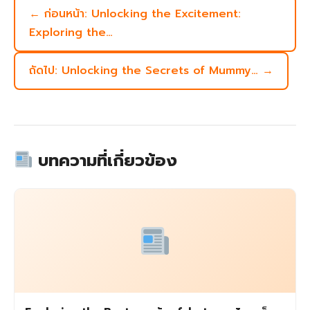
← ก่อนหน้า: Unlocking the Excitement:
Exploring the…
ถัดไป: Unlocking the Secrets of Mummy… →
บทความที่เกี่ยวข้อง