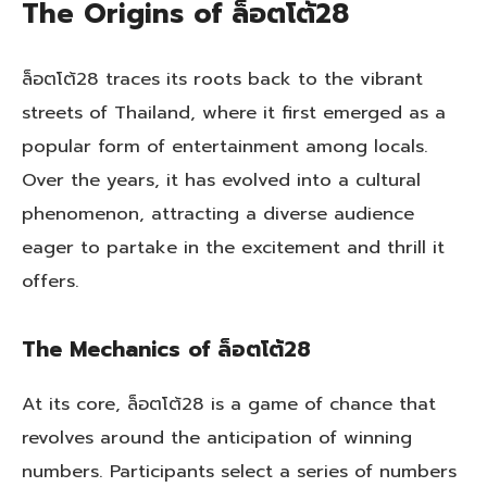
The Origins of ล็อตโต้28
ล็อตโต้28 traces its roots back to the vibrant
streets of Thailand, where it first emerged as a
popular form of entertainment among locals.
Over the years, it has evolved into a cultural
phenomenon, attracting a diverse audience
eager to partake in the excitement and thrill it
offers.
The Mechanics of ล็อตโต้28
At its core, ล็อตโต้28 is a game of chance that
revolves around the anticipation of winning
numbers. Participants select a series of numbers