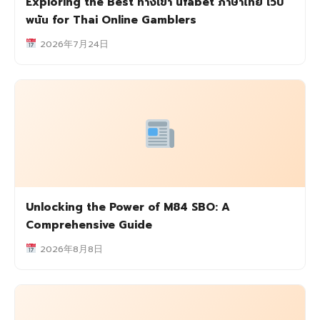
Exploring the Best ทางเข้า ufabet ภาษาไทย เว็บ
พนัน for Thai Online Gamblers
2026年7月24日
Unlocking the Power of M84 SBO: A
Comprehensive Guide
2026年8月8日