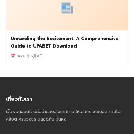
Unraveling the Excitement: A Comprehensive
Guide to UFABET Download
2026年6月9日
เกี่ยวกับเรา
เว็บพนันออนไลน์ชั้นนำของประเทศไทย ให้บริการแทงบอล คาสิโน
สล็อต ครบวงจร ปลอดภัย มั่นคง