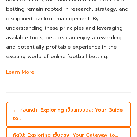
betting remain rooted in research, strategy, and
disciplined bankroll management. By
understanding these principles and leveraging
available tools, bettors can enjoy a rewarding
and potentially profitable experience in the
exciting world of online football betting.
Learn More
← ก่อนหน้า: Exploring เว็บแทงบอล: Your Guide
to…
ถัดไป: Exploring เว็บตรง: Your Gateway to…