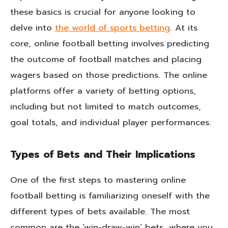
these basics is crucial for anyone looking to
delve into
the world of sports betting
. At its
core, online football betting involves predicting
the outcome of football matches and placing
wagers based on those predictions. The online
platforms offer a variety of betting options,
including but not limited to match outcomes,
goal totals, and individual player performances.
Types of Bets and Their Implications
One of the first steps to mastering online
football betting is familiarizing oneself with the
different types of bets available. The most
common are the ‘win-draw-win’ bets, where you