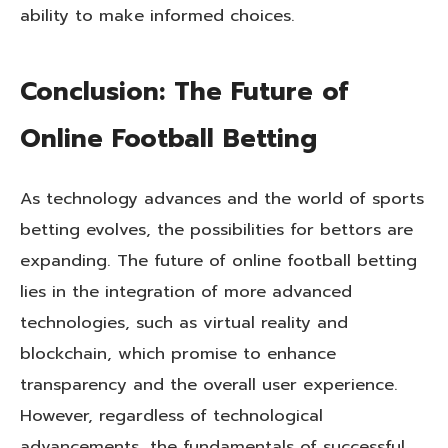
ability to make informed choices.
Conclusion: The Future of
Online Football Betting
As technology advances and the world of sports
betting evolves, the possibilities for bettors are
expanding. The future of online football betting
lies in the integration of more advanced
technologies, such as virtual reality and
blockchain, which promise to enhance
transparency and the overall user experience.
However, regardless of technological
advancements, the fundamentals of successful