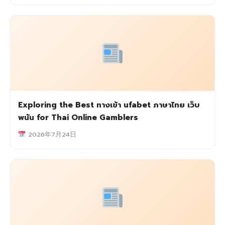
Exploring the Best ทางเข้า ufabet ภาษาไทย เว็บ
พนัน for Thai Online Gamblers
2026年7月24日