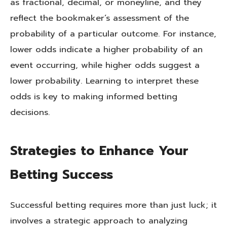
as fractional, decimal, or moneyline, and they
reflect the bookmaker’s assessment of the
probability of a particular outcome. For instance,
lower odds indicate a higher probability of an
event occurring, while higher odds suggest a
lower probability. Learning to interpret these
odds is key to making informed betting
decisions.
Strategies to Enhance Your
Betting Success
Successful betting requires more than just luck; it
involves a strategic approach to analyzing