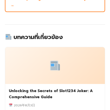
→
บทความที่เกี่ยวข้อง
Unlocking the Secrets of Slot1234 Joker: A
Comprehensive Guide
2026年8月3日