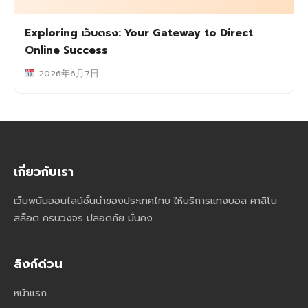
Exploring เว็บตรง: Your Gateway to Direct
Online Success
2026年6月7日
เกี่ยวกับเรา
เว็บพนันออนไลน์ชั้นนำของประเทศไทย ให้บริการแทงบอล คาสิโน
สล็อต ครบวงจร ปลอดภัย มั่นคง
ลิงก์ด่วน
หน้าแรก