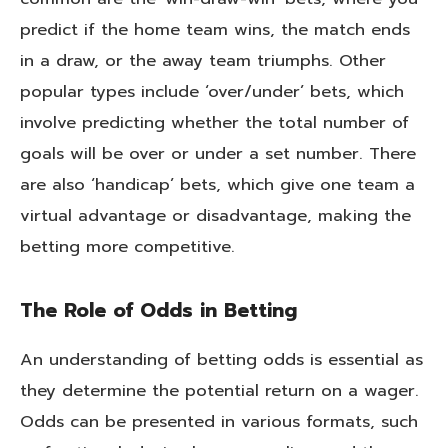
predict if the home team wins, the match ends
in a draw, or the away team triumphs. Other
popular types include ‘over/under’ bets, which
involve predicting whether the total number of
goals will be over or under a set number. There
are also ‘handicap’ bets, which give one team a
virtual advantage or disadvantage, making the
betting more competitive.
The Role of Odds in Betting
An understanding of betting odds is essential as
they determine the potential return on a wager.
Odds can be presented in various formats, such