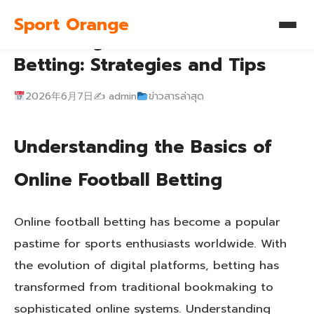
Sport Orange
Mastering Online Football
Betting: Strategies and Tips
2026年6月7日
✍️ admin
ข่าวสารล่าสุด
Understanding the Basics of
Online Football Betting
Online football betting has become a popular
pastime for sports enthusiasts worldwide. With
the evolution of digital platforms, betting has
transformed from traditional bookmaking to
sophisticated online systems. Understanding