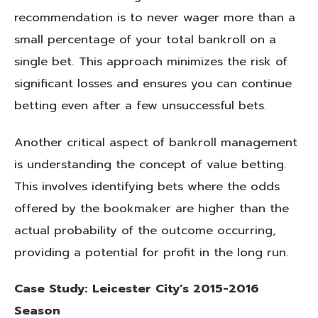
recommendation is to never wager more than a
small percentage of your total bankroll on a
single bet. This approach minimizes the risk of
significant losses and ensures you can continue
betting even after a few unsuccessful bets.
Another critical aspect of bankroll management
is understanding the concept of value betting.
This involves identifying bets where the odds
offered by the bookmaker are higher than the
actual probability of the outcome occurring,
providing a potential for profit in the long run.
Case Study: Leicester City’s 2015-2016
Season