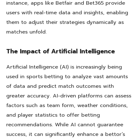
instance, apps like Betfair and Bet365 provide
users with real-time data and insights, enabling
them to adjust their strategies dynamically as
matches unfold.
The Impact of Artificial Intelligence
Artificial Intelligence (AI) is increasingly being
used in sports betting to analyze vast amounts
of data and predict match outcomes with
greater accuracy. AI-driven platforms can assess
factors such as team form, weather conditions,
and player statistics to offer betting
recommendations. While AI cannot guarantee
success, it can significantly enhance a bettor’s