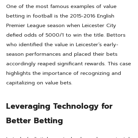
One of the most famous examples of value
betting in football is the 2015-2016 English
Premier League season when Leicester City
defied odds of 5000/1 to win the title. Bettors
who identified the value in Leicester’s early-
season performances and placed their bets
accordingly reaped significant rewards. This case
highlights the importance of recognizing and
capitalizing on value bets.
Leveraging Technology for
Better Betting