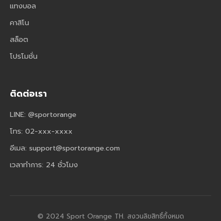
แทงบอล
คาสิโน
สล็อต
โปรโมชั่น
ติดต่อเรา
LINE: @sportorange
โทร: 02-xxx-xxxx
อีเมล:
support@sportorange.com
เวลาทำการ: 24 ชั่วโมง
© 2024 Sport Orange TH. สงวนลิขสิทธิ์ทั้งหมด