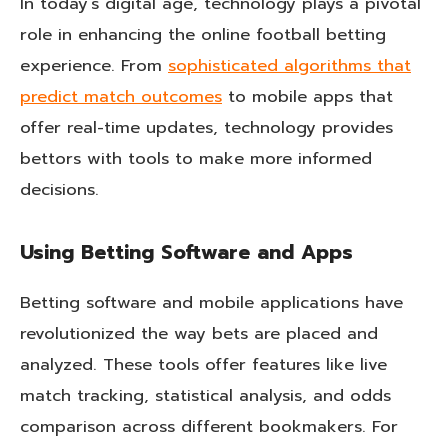
In today’s digital age, technology plays a pivotal
role in enhancing the online football betting
experience. From
sophisticated algorithms that
predict match outcomes
to mobile apps that
offer real-time updates, technology provides
bettors with tools to make more informed
decisions.
Using Betting Software and Apps
Betting software and mobile applications have
revolutionized the way bets are placed and
analyzed. These tools offer features like live
match tracking, statistical analysis, and odds
comparison across different bookmakers. For