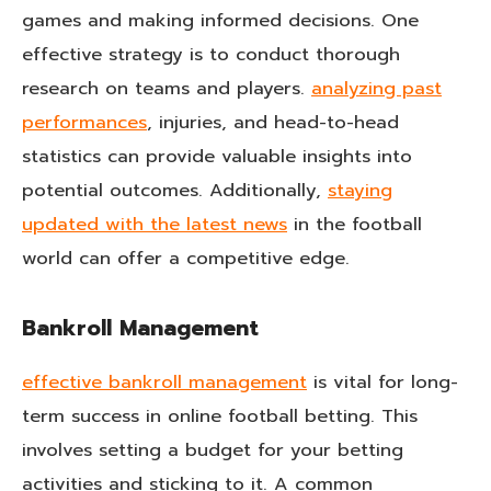
games and making informed decisions. One
effective strategy is to conduct thorough
research on teams and players.
analyzing past
performances
, injuries, and head-to-head
statistics can provide valuable insights into
potential outcomes. Additionally,
staying
updated with the latest news
in the football
world can offer a competitive edge.
Bankroll Management
effective bankroll management
is vital for long-
term success in online football betting. This
involves setting a budget for your betting
activities and sticking to it. A common