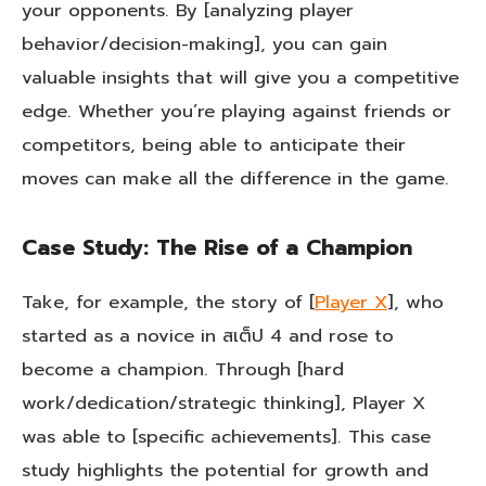
your opponents. By [analyzing player
behavior/decision-making], you can gain
valuable insights that will give you a competitive
edge. Whether you’re playing against friends or
competitors, being able to anticipate their
moves can make all the difference in the game.
Case Study: The Rise of a Champion
Take, for example, the story of [
Player X
], who
started as a novice in สเต็ป 4 and rose to
become a champion. Through [hard
work/dedication/strategic thinking], Player X
was able to [specific achievements]. This case
study highlights the potential for growth and