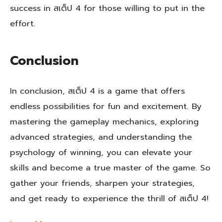
success in สเต็ป 4 for those willing to put in the
effort.
Conclusion
In conclusion, สเต็ป 4 is a game that offers
endless possibilities for fun and excitement. By
mastering the gameplay mechanics, exploring
advanced strategies, and understanding the
psychology of winning, you can elevate your
skills and become a true master of the game. So
gather your friends, sharpen your strategies,
and get ready to experience the thrill of สเต็ป 4!