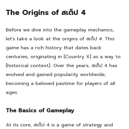
The Origins of สเต็ป 4
Before we dive into the gameplay mechanics,
let’s take a look at the origins of สเต็ป 4. This
game has a rich history that dates back
centuries, originating in [Country X] as a way to
[historical context]. Over the years, สเต็ป 4 has
evolved and gained popularity worldwide,
becoming a beloved pastime for players of all
ages.
The Basics of Gameplay
At its core, สเต็ป 4 is a game of strategy and