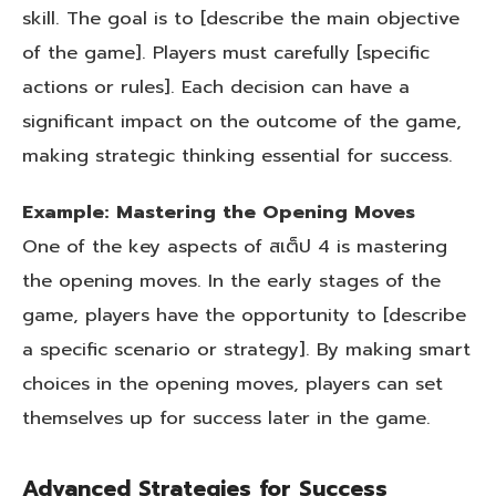
skill. The goal is to [describe the main objective
of the game]. Players must carefully [specific
actions or rules]. Each decision can have a
significant impact on the outcome of the game,
making strategic thinking essential for success.
Example: Mastering the Opening Moves
One of the key aspects of สเต็ป 4 is mastering
the opening moves. In the early stages of the
game, players have the opportunity to [describe
a specific scenario or strategy]. By making smart
choices in the opening moves, players can set
themselves up for success later in the game.
Advanced Strategies for Success