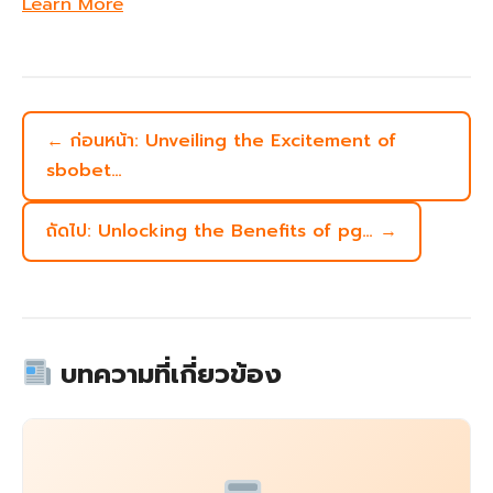
Learn More
← ก่อนหน้า: Unveiling the Excitement of
sbobet…
ถัดไป: Unlocking the Benefits of pg… →
บทความที่เกี่ยวข้อง