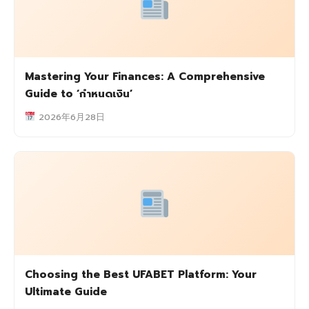
Mastering Your Finances: A Comprehensive
Guide to ‘กำหนดเงิน’
2026年6月28日
Choosing the Best UFABET Platform: Your
Ultimate Guide