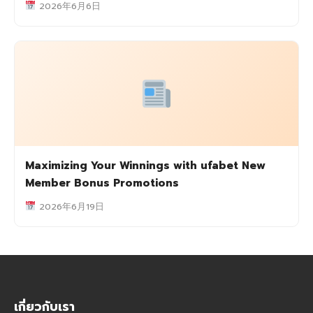
2026年6月6日
Maximizing Your Winnings with ufabet New
Member Bonus Promotions
2026年6月19日
เกี่ยวกับเรา