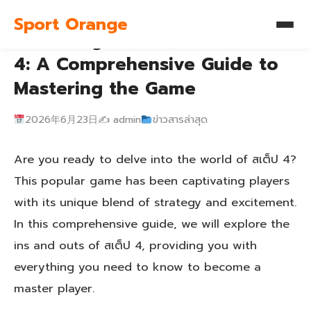
Sport Orange
Unlocking the Secrets of สเต็ป
4: A Comprehensive Guide to
Mastering the Game
2026年6月23日
✍️ admin
ข่าวสารล่าสุด
Are you ready to delve into the world of สเต็ป 4?
This popular game has been captivating players
with its unique blend of strategy and excitement.
In this comprehensive guide, we will explore the
ins and outs of สเต็ป 4, providing you with
everything you need to know to become a
master player.