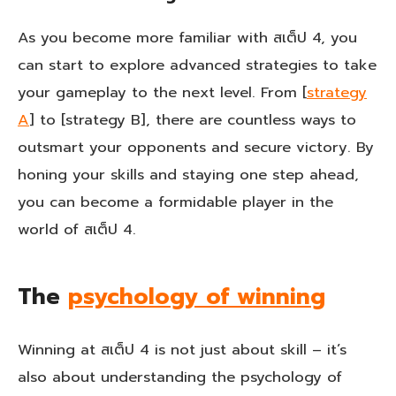
As you become more familiar with สเต็ป 4, you
can start to explore advanced strategies to take
your gameplay to the next level. From [
strategy
A
] to [strategy B], there are countless ways to
outsmart your opponents and secure victory. By
honing your skills and staying one step ahead,
you can become a formidable player in the
world of สเต็ป 4.
The
psychology of winning
Winning at สเต็ป 4 is not just about skill – it’s
also about understanding the psychology of