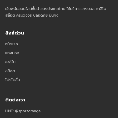
เว็บพนันออนไลน์ชั้นนำของประเทศไทย ให้บริการแทงบอล คาสิโน
สล็อต ครบวงจร ปลอดภัย มั่นคง
ลิงก์ด่วน
หน้าแรก
แทงบอล
คาสิโน
สล็อต
โปรโมชั่น
ติดต่อเรา
LINE: @sportorange