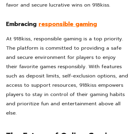
favor and secure lucrative wins on 918kiss.
Embracing
responsible gaming
At 918kiss, responsible gaming is a top priority.
The platform is committed to providing a safe
and secure environment for players to enjoy
their favorite games responsibly. With features
such as deposit limits, self-exclusion options, and
access to support resources, 918kiss empowers
players to stay in control of their gaming habits
and prioritize fun and entertainment above all
else.