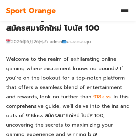
Sport Orange
Unlocking the Thrills: 918kiss
สมัครสมาชิกใหม่ โบนัส 100
2026年6月26日
✍️ admin
ข่าวสารล่าสุด
Welcome to the realm of exhilarating online
gaming where excitement knows no bounds! If
you’re on the lookout for a top-notch platform
that offers a seamless blend of entertainment
and rewards, look no further than
918kiss
. In this
comprehensive guide, we’ll delve into the ins and
outs of 918kiss สมัครสมาชิกใหม่ โบนัส 100,
uncovering the secrets to maximizing your
gaming experience and winning big!