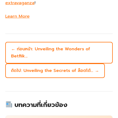
extravaganza
!
Learn More
← ก่อนหน้า: Unveiling the Wonders of
Betflik…
ถัดไป: Unveiling the Secrets of ล็อตโต้… →
บทความที่เกี่ยวข้อง