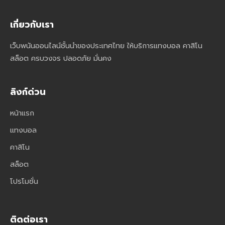
เกี่ยวกับเรา
เว็บพนันออนไลน์ชั้นนำของประเทศไทย ให้บริการแทงบอล คาสิโน
สล็อต ครบวงจร ปลอดภัย มั่นคง
ลิงก์ด่วน
หน้าแรก
แทงบอล
คาสิโน
สล็อต
โปรโมชั่น
ติดต่อเรา