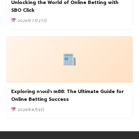
Unlocking the World of Online Betting with
SBO Click
2026年7月27日
Exploring ทางเข้า m88: The Ultimate Guide for
Online Betting Success
2026年8月9日