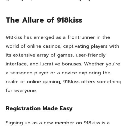
The Allure of 918kiss
918kiss has emerged as a frontrunner in the
world of online casinos, captivating players with
its extensive array of games, user-friendly
interface, and lucrative bonuses. Whether you’re
a seasoned player or a novice exploring the
realm of online gaming, 918kiss offers something
for everyone.
Registration Made Easy
Signing up as a new member on 918kiss is a