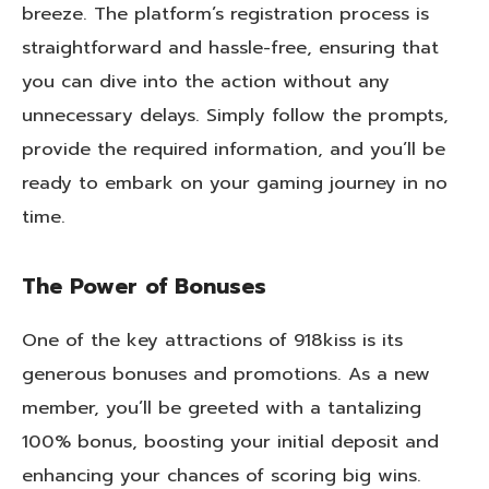
breeze. The platform’s registration process is
straightforward and hassle-free, ensuring that
you can dive into the action without any
unnecessary delays. Simply follow the prompts,
provide the required information, and you’ll be
ready to embark on your gaming journey in no
time.
The Power of Bonuses
One of the key attractions of 918kiss is its
generous bonuses and promotions. As a new
member, you’ll be greeted with a tantalizing
100% bonus, boosting your initial deposit and
enhancing your chances of scoring big wins.