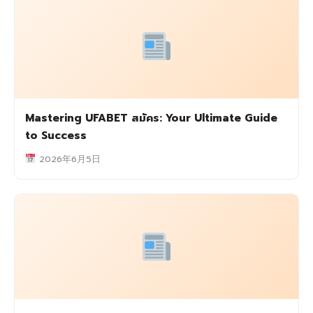
Mastering UFABET สมัคร: Your Ultimate Guide
to Success
2026年6月5日