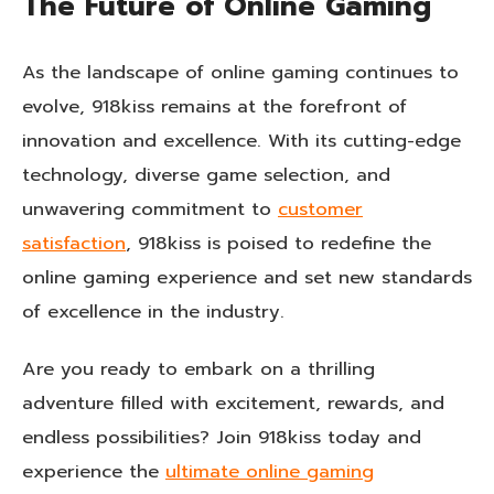
The Future of Online Gaming
As the landscape of online gaming continues to
evolve, 918kiss remains at the forefront of
innovation and excellence. With its cutting-edge
technology, diverse game selection, and
unwavering commitment to
customer
satisfaction
, 918kiss is poised to redefine the
online gaming experience and set new standards
of excellence in the industry.
Are you ready to embark on a thrilling
adventure filled with excitement, rewards, and
endless possibilities? Join 918kiss today and
experience the
ultimate online gaming