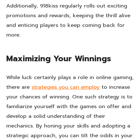
Additionally, 918kiss regularly rolls out exciting
promotions and rewards, keeping the thrill alive
and enticing players to keep coming back for
more.
Maximizing Your Winnings
While luck certainly plays a role in online gaming,
there are
strategies you can employ
to increase
your chances of winning. One such strategy is to
familiarize yourself with the games on offer and
develop a solid understanding of their
mechanics. By honing your skills and adopting a
strategic approach, you can tilt the odds in your