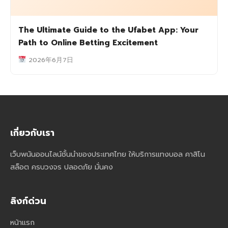
The Ultimate Guide to the Ufabet App: Your
Path to Online Betting Excitement
2026年6月7日
เกี่ยวกับเรา
เว็บพนันออนไลน์ชั้นนำของประเทศไทย ให้บริการแทงบอล คาสิโน
สล็อต ครบวงจร ปลอดภัย มั่นคง
ลิงก์ด่วน
หน้าแรก