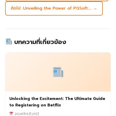
ถัดไป: Unveiling the Power of PGSoft:… →
บทความที่เกี่ยวข้อง
Unlocking the Excitement: The Ultimate Guide
to Registering on Betflix
2026年6月25日