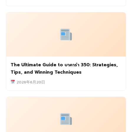
The Ultimate Guide to บาคาร่า 350: Strategies,
Tips, and Winning Techniques
2026年6月20日