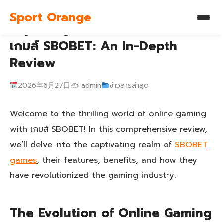
Sport Orange
Exploring the Excitement of
เกมส์ SBOBET: An In-Depth
Review
2026年6月27日
✍️ admin
ข่าวสารล่าสุด
Welcome to the thrilling world of online gaming
with เกมส์ SBOBET! In this comprehensive review,
we’ll delve into the captivating realm of
SBOBET
games
, their features, benefits, and how they
have revolutionized the gaming industry.
The Evolution of Online Gaming