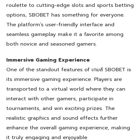
roulette to cutting-edge slots and sports betting
options, SBOBET has something for everyone.
The platform’s user-friendly interface and
seamless gameplay make it a favorite among
both novice and seasoned gamers.
Immersive Gaming Experience
One of the standout features of เกมส์ SBOBET is
its immersive gaming experience. Players are
transported to a virtual world where they can
interact with other gamers, participate in
tournaments, and win exciting prizes. The
realistic graphics and sound effects further
enhance the overall gaming experience, making
it truly engaging and enjoyable.