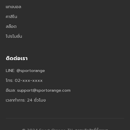
แทงบอล
คาสิโน
สล็อต
โปรโมชั่น
ติดต่อเรา
LINE: @sportorange
โทร: 02-xxx-xxxx
อีเมล:
support@sportorange.com
เวลาทำการ: 24 ชั่วโมง