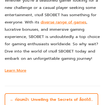
Whether you’re a seasoned gamer looking for a
new challenge or a casual player seeking some
entertainment, เกมส์ SBOBET has something for
everyone. With its
diverse range of games
,
lucrative bonuses, and immersive gaming
experience, SBOBET is undoubtedly a top choice
for gaming enthusiasts worldwide. So why wait?
Dive into the world of เกมส์ SBOBET today and
embark on an unforgettable gaming journey!
Learn More
← ก่อนหน้า: Unveiling the Secrets of ล็อตโต้…