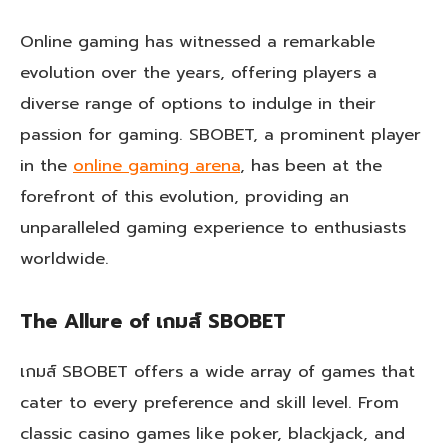
Online gaming has witnessed a remarkable
evolution over the years, offering players a
diverse range of options to indulge in their
passion for gaming. SBOBET, a prominent player
in the
online gaming arena
, has been at the
forefront of this evolution, providing an
unparalleled gaming experience to enthusiasts
worldwide.
The Allure of เกมส์ SBOBET
เกมส์ SBOBET offers a wide array of games that
cater to every preference and skill level. From
classic casino games like poker, blackjack, and