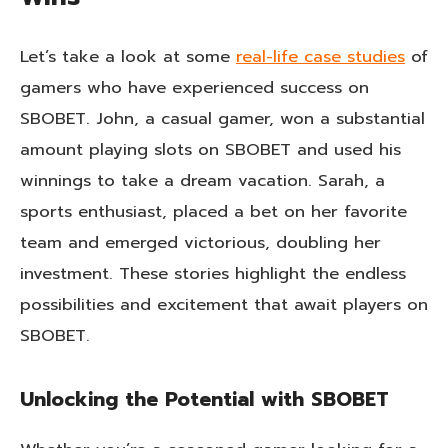
Let’s take a look at some
real-life case studies
of
gamers who have experienced success on
SBOBET. John, a casual gamer, won a substantial
amount playing slots on SBOBET and used his
winnings to take a dream vacation. Sarah, a
sports enthusiast, placed a bet on her favorite
team and emerged victorious, doubling her
investment. These stories highlight the endless
possibilities and excitement that await players on
SBOBET.
Unlocking the Potential with SBOBET