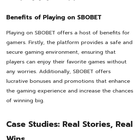
Benefits of Playing on SBOBET
Playing on SBOBET offers a host of benefits for
gamers. Firstly, the platform provides a safe and
secure gaming environment, ensuring that
players can enjoy their favorite games without
any worries. Additionally, SBOBET offers
lucrative bonuses and promotions that enhance
the gaming experience and increase the chances
of winning big.
Case Studies: Real Stories, Real
Wins