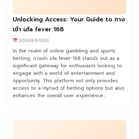
Unlocking Access: Your Guide to ทาง
เข้า ufa fever 168
2026年8月6日
In the realm of online gambling and sports
betting, ทางเข้า ufa fever 168 stands out as a
significant gateway for enthusiasts looking to
engage with a world of entertainment and
opportunity. This platform not only provides
access to a myriad of betting options but also
enhances the overall user experience...