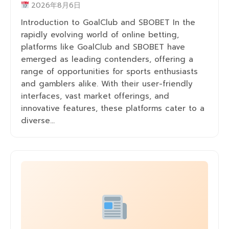
2026年8月6日
Introduction to GoalClub and SBOBET In the
rapidly evolving world of online betting,
platforms like GoalClub and SBOBET have
emerged as leading contenders, offering a
range of opportunities for sports enthusiasts
and gamblers alike. With their user-friendly
interfaces, vast market offerings, and
innovative features, these platforms cater to a
diverse...