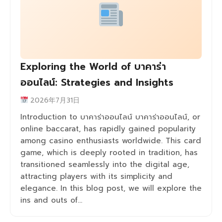
Exploring the World of บาคาร่า
ออนไลน์: Strategies and Insights
2026年7月31日
Introduction to บาคาร่าออนไลน์ บาคาร่าออนไลน์, or
online baccarat, has rapidly gained popularity
among casino enthusiasts worldwide. This card
game, which is deeply rooted in tradition, has
transitioned seamlessly into the digital age,
attracting players with its simplicity and
elegance. In this blog post, we will explore the
ins and outs of...