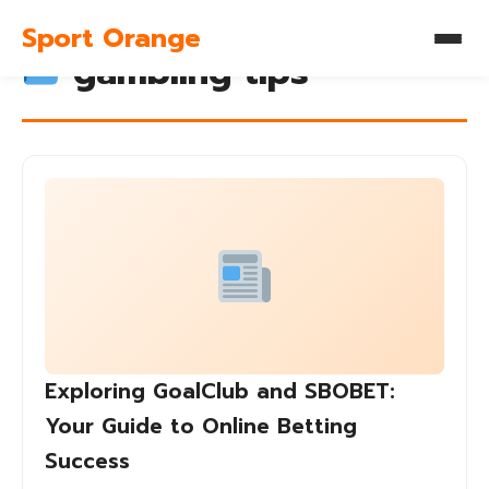
Sport Orange
gambling tips
Exploring GoalClub and SBOBET:
Your Guide to Online Betting
Success