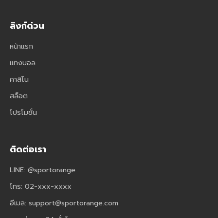
ลิงก์ด่วน
หน้าแรก
แทงบอล
คาสิโน
สล็อต
โปรโมชั่น
ติดต่อเรา
LINE: @sportorange
โทร: 02-xxx-xxxx
อีเมล:
support@sportorange.com