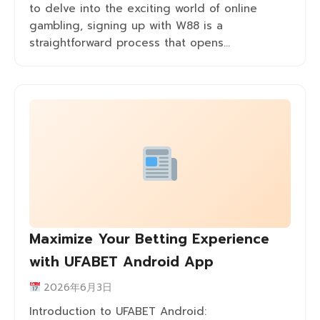
to delve into the exciting world of online
gambling, signing up with W88 is a
straightforward process that opens...
Maximize Your Betting Experience
with UFABET Android App
2026年6月3日
Introduction to UFABET Android: