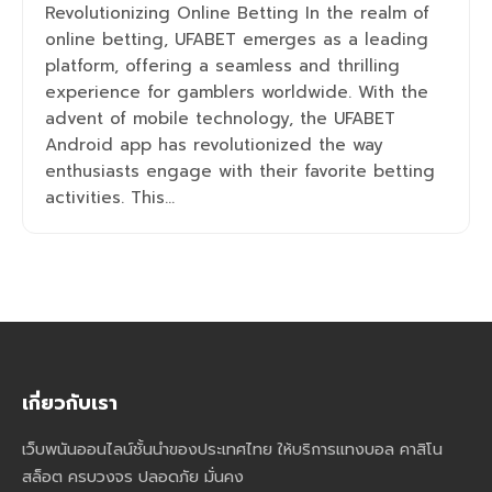
Revolutionizing Online Betting In the realm of
online betting, UFABET emerges as a leading
platform, offering a seamless and thrilling
experience for gamblers worldwide. With the
advent of mobile technology, the UFABET
Android app has revolutionized the way
enthusiasts engage with their favorite betting
activities. This...
เกี่ยวกับเรา
เว็บพนันออนไลน์ชั้นนำของประเทศไทย ให้บริการแทงบอล คาสิโน
สล็อต ครบวงจร ปลอดภัย มั่นคง