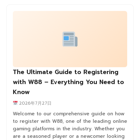
The Ultimate Guide to Registering
with W88 – Everything You Need to
Know
2026年7月27日
Welcome to our comprehensive guide on how
to register with W88, one of the leading online
gaming platforms in the industry. Whether you
are a seasoned player or a newcomer looking