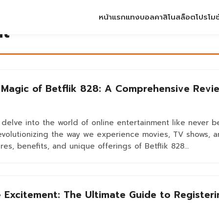
หน้าแรก
แทงบอล
คาสิโน
สล็อต
โปรโมชั
nt
 Magic of Betflik 828: A Comprehensive Revi
delve into the world of online entertainment like never be
revolutionizing the way we experience movies, TV shows, an
es, benefits, and unique offerings of Betflik 828...
 Excitement: The Ultimate Guide to Registeri