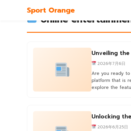
Sport Orange
online entertainme
Unveiling the
2026年7月6日
Are you ready to 
platform that is 
explore the featur
Unlocking the
2026年6月25日