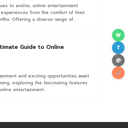
nues to evolve, online entertainment
 experiences from the comfort of their
lix. Offering a diverse range of...
W
Ultimate Guide to Online
T
@
tainment and exciting opportunities await
ming, exploring the fascinating features
nline entertainment...