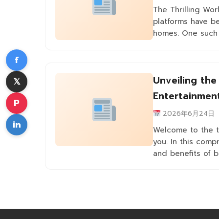
The Thrilling Wor
platforms have b
homes. One such p
f
Unveiling the
𝕏
Entertainmen
P
2026年6月24日
in
Welcome to the th
you. In this comp
and benefits of b