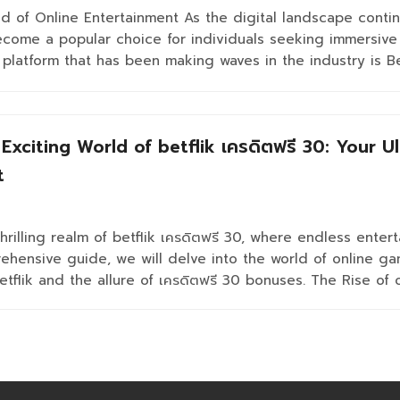
ld of Online Entertainment As the digital landscape conti
ecome a popular choice for individuals seeking immersive
latform that has been making waves in the industry is Betf
 Exciting World of betflik เครดิตฟรี 30: Your 
t
rilling realm of betflik เครดิตฟรี 30, where endless enter
rehensive guide, we will delve into the world of online ga
etflik and the allure of เครดิตฟรี 30 bonuses. The Rise of o