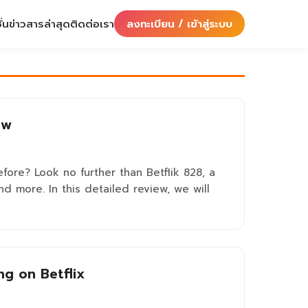
่น
ข่าวสารล่าสุด
ติดต่อเรา
ลงทะเบียน / เข้าสู่ระบบ
ew
fore? Look no further than Betflik 828, a
d more. In this detailed review, we will
ng on Betflix