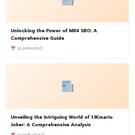
Unlocking the Power of M84 SBO: A
Comprehensive Guide
2026年8月8日
Unveiling the Intriguing World of 1.1Kmario
Joker: A Comprehensive Analysis
2026年7月15日