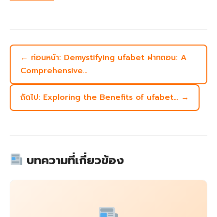
← ก่อนหน้า: Demystifying ufabet ฝากถอน: A
Comprehensive…
ถัดไป: Exploring the Benefits of ufabet… →
บทความที่เกี่ยวข้อง