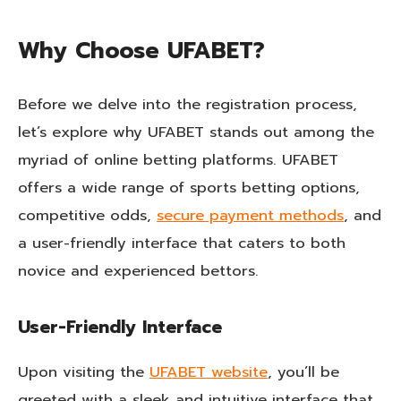
Why Choose UFABET?
Before we delve into the registration process,
let’s explore why UFABET stands out among the
myriad of online betting platforms. UFABET
offers a wide range of sports betting options,
competitive odds,
secure payment methods
, and
a user-friendly interface that caters to both
novice and experienced bettors.
User-Friendly Interface
Upon visiting the
UFABET website
, you’ll be
greeted with a sleek and intuitive interface that