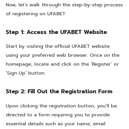
Now, let’s walk through the step-by-step process
of registering on UFABET:
Step 1: Access the UFABET Website
Start by visiting the official UFABET website
using your preferred web browser. Once on the
homepage, locate and click on the ‘Register’ or
‘Sign Up’ button.
Step 2: Fill Out the Registration Form
Upon clicking the registration button, you’ll be
directed to a form requiring you to provide
essential details such as your name, email