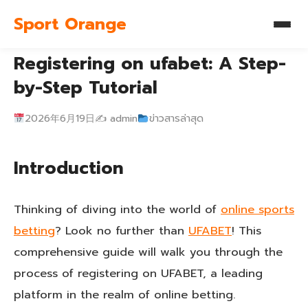
Sport Orange
The Ultimate Guide to
Registering on ufabet: A Step-
by-Step Tutorial
2026年6月19日
✍️ admin
ข่าวสารล่าสุด
Introduction
Thinking of diving into the world of
online sports
betting
? Look no further than
UFABET
! This
comprehensive guide will walk you through the
process of registering on UFABET, a leading
platform in the realm of online betting.