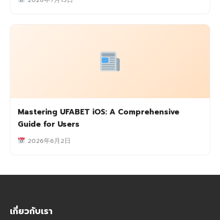
Mastering UFABET iOS: A Comprehensive
Guide for Users
2026年6月2日
เกี่ยวกับเรา