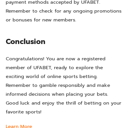
payment methods accepted by UFABET.
Remember to check for any ongoing promotions
or bonuses for new members.
Conclusion
Congratulations! You are now a registered
member of UFABET, ready to explore the
exciting world of online sports betting.
Remember to gamble responsibly and make
informed decisions when placing your bets.
Good luck and enjoy the thrill of betting on your
favorite sports!
Learn More