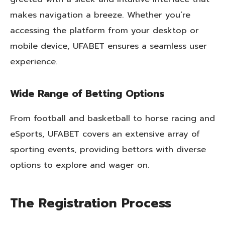
makes navigation a breeze. Whether you’re
accessing the platform from your desktop or
mobile device, UFABET ensures a seamless user
experience.
Wide Range of Betting Options
From football and basketball to horse racing and
eSports, UFABET covers an extensive array of
sporting events, providing bettors with diverse
options to explore and wager on.
The Registration Process