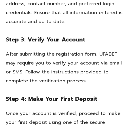
address, contact number, and preferred login
credentials. Ensure that all information entered is
accurate and up to date.
Step 3: Verify Your Account
After submitting the registration form, UFABET
may require you to verify your account via email
or SMS. Follow the instructions provided to
complete the verification process.
Step 4: Make Your First Deposit
Once your account is verified, proceed to make
your first deposit using one of the secure