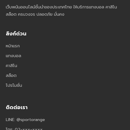
เว็บพนันออนไลน์ชั้นนำของประเทศไทย ให้บริการแทงบอล คาสิโน
สล็อต ครบวงจร ปลอดภัย มั่นคง
ลิงก์ด่วน
หน้าแรก
แทงบอล
คาสิโน
สล็อต
โปรโมชั่น
ติดต่อเรา
LINE: @sportorange
โทร: 02-xxx-xxxx