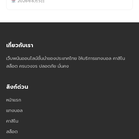
2026年6月5日
เกี่ยวกับเรา
เว็บพนันออนไลน์ชั้นนำของประเทศไทย ให้บริการแทงบอล คาสิโน
สล็อต ครบวงจร ปลอดภัย มั่นคง
ลิงก์ด่วน
หน้าแรก
แทงบอล
คาสิโน
สล็อต