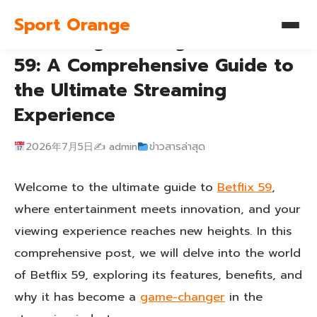
Sport Orange
Unlocking the Magic of Betflix
59: A Comprehensive Guide to
the Ultimate Streaming
Experience
2026年7月5日
✍️ admin
ข่าวสารล่าสุด
Welcome to the ultimate guide to
Betflix 59
,
where entertainment meets innovation, and your
viewing experience reaches new heights. In this
comprehensive post, we will delve into the world
of Betflix 59, exploring its features, benefits, and
why it has become a
game-changer
in the