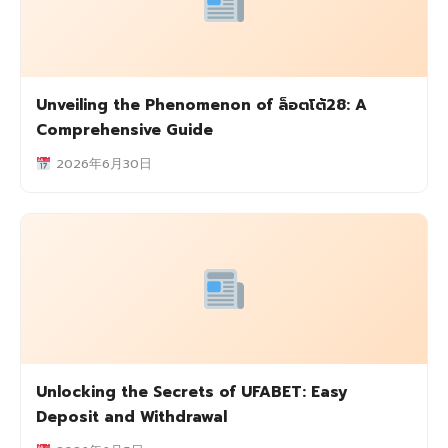
Unveiling the Phenomenon of ล็อตโต้28: A
Comprehensive Guide
2026年6月30日
Unlocking the Secrets of UFABET: Easy
Deposit and Withdrawal