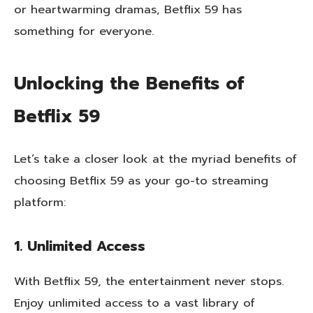
or heartwarming dramas, Betflix 59 has
something for everyone.
Unlocking the Benefits of
Betflix 59
Let’s take a closer look at the myriad benefits of
choosing Betflix 59 as your go-to streaming
platform:
1. Unlimited Access
With Betflix 59, the entertainment never stops.
Enjoy unlimited access to a vast library of