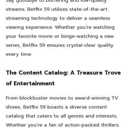
Say goodbye to buffering and low-quality
streams. Betflix 59 utilizes state-of-the-art
streaming technology to deliver a seamless
viewing experience. Whether you’re watching
your favorite movie or binge-watching a new
series, Betflix 59 ensures crystal-clear quality
every time.
The Content Catalog: A Treasure Trove
of Entertainment
From blockbuster movies to award-winning TV
shows, Betflix 59 boasts a diverse content
catalog that caters to all genres and interests.
Whether you’re a fan of action-packed thrillers