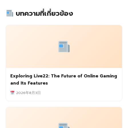
บทความที่เกี่ยวข้อง
Exploring Live22: The Future of Online Gaming
and Its Features
2026年8月3日