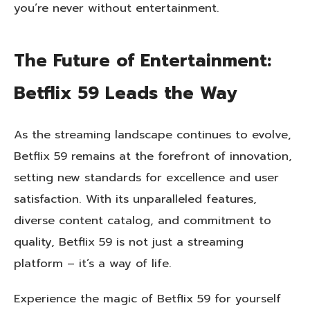
you’re never without entertainment.
The Future of Entertainment:
Betflix 59 Leads the Way
As the streaming landscape continues to evolve,
Betflix 59 remains at the forefront of innovation,
setting new standards for excellence and user
satisfaction. With its unparalleled features,
diverse content catalog, and commitment to
quality, Betflix 59 is not just a streaming
platform – it’s a way of life.
Experience the magic of Betflix 59 for yourself