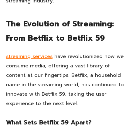
streaming industry.
The Evolution of Streaming:
From Betflix to Betflix 59
streaming services
have revolutionized how we
consume media, offering a vast library of
content at our fingertips. Betflix, a household
name in the streaming world, has continued to
innovate with Betflix 59, taking the user
experience to the next level.
What Sets Betflix 59 Apart?