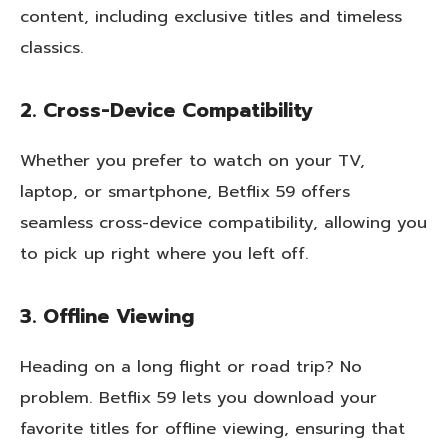
content, including exclusive titles and timeless
classics.
2. Cross-Device Compatibility
Whether you prefer to watch on your TV,
laptop, or smartphone, Betflix 59 offers
seamless cross-device compatibility, allowing you
to pick up right where you left off.
3. Offline Viewing
Heading on a long flight or road trip? No
problem. Betflix 59 lets you download your
favorite titles for offline viewing, ensuring that