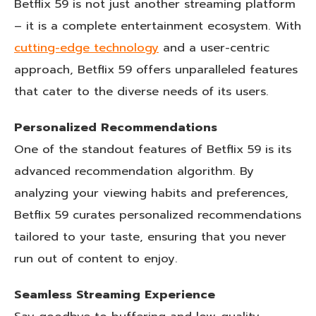
Betflix 59 is not just another streaming platform
– it is a complete entertainment ecosystem. With
cutting-edge technology
and a user-centric
approach, Betflix 59 offers unparalleled features
that cater to the diverse needs of its users.
Personalized Recommendations
One of the standout features of Betflix 59 is its
advanced recommendation algorithm. By
analyzing your viewing habits and preferences,
Betflix 59 curates personalized recommendations
tailored to your taste, ensuring that you never
run out of content to enjoy.
Seamless Streaming Experience