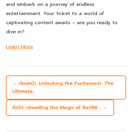
and embark on a journey of endless
entertainment. Your ticket to a world of
captivating content awaits – are you ready to
dive in?
Learn More
← ก่อนหน้า: Unlocking the Excitement: The
Ultimate…
ถัดไป: Unveiling the Magic of Betflik… →