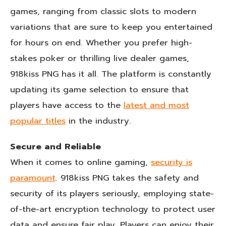
games, ranging from classic slots to modern
variations that are sure to keep you entertained
for hours on end. Whether you prefer high-
stakes poker or thrilling live dealer games,
918kiss PNG has it all. The platform is constantly
updating its game selection to ensure that
players have access to the
latest and most
popular titles
in the industry.
Secure and Reliable
When it comes to online gaming,
security is
paramount
. 918kiss PNG takes the safety and
security of its players seriously, employing state-
of-the-art encryption technology to protect user
data and ensure fair play. Players can enjoy their