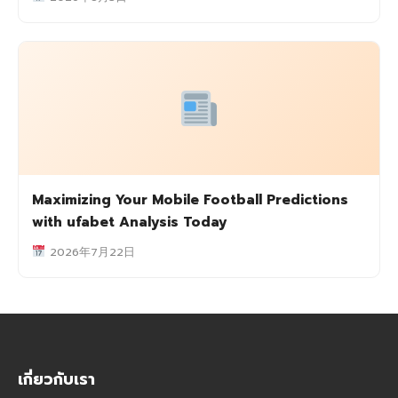
Maximizing Your Mobile Football Predictions
with ufabet Analysis Today
2026年7月22日
เกี่ยวกับเรา