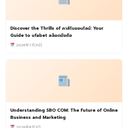
Discover the Thrills of คาสิโนออนไลน์: Your
Guide to ufabet สล็อตมือถือ
2026年7月31日
Understanding SBO COM: The Future of Online
Business and Marketing
2026年8月3日