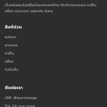
เว็บพนันออนไลน์ชั้นนำของประเทศไทย ให้บริการแทงบอล คาสิโน
สล็อต ครบวงจร ปลอดภัย มั่นคง
ลิงก์ด่วน
หน้าแรก
แทงบอล
คาสิโน
สล็อต
โปรโมชั่น
ติดต่อเรา
LINE: @sportorange
โทร: 02-xxx-xxxx