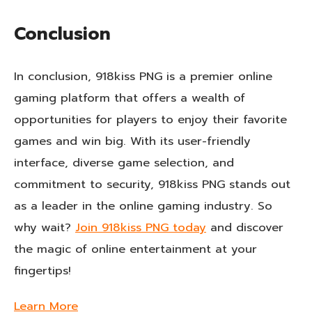
Conclusion
In conclusion, 918kiss PNG is a premier online
gaming platform that offers a wealth of
opportunities for players to enjoy their favorite
games and win big. With its user-friendly
interface, diverse game selection, and
commitment to security, 918kiss PNG stands out
as a leader in the online gaming industry. So
why wait?
Join 918kiss PNG today
and discover
the magic of online entertainment at your
fingertips!
Learn More