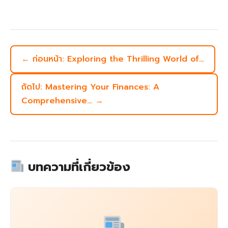
← ก่อนหน้า: Exploring the Thrilling World of…
ถัดไป: Mastering Your Finances: A
Comprehensive… →
บทความที่เกี่ยวข้อง