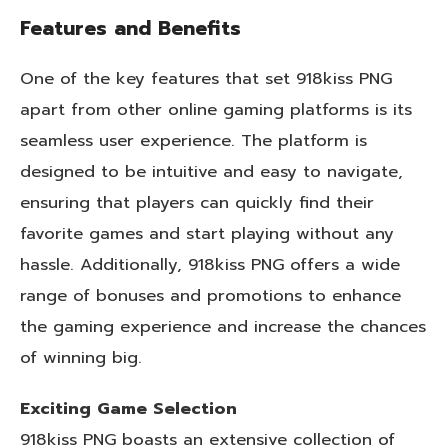
Features and Benefits
One of the key features that set 918kiss PNG
apart from other online gaming platforms is its
seamless user experience. The platform is
designed to be intuitive and easy to navigate,
ensuring that players can quickly find their
favorite games and start playing without any
hassle. Additionally, 918kiss PNG offers a wide
range of bonuses and promotions to enhance
the gaming experience and increase the chances
of winning big.
Exciting Game Selection
918kiss PNG boasts an extensive collection of