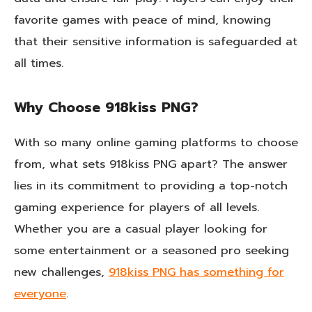
favorite games with peace of mind, knowing
that their sensitive information is safeguarded at
all times.
Why Choose 918kiss PNG?
With so many online gaming platforms to choose
from, what sets 918kiss PNG apart? The answer
lies in its commitment to providing a top-notch
gaming experience for players of all levels.
Whether you are a casual player looking for
some entertainment or a seasoned pro seeking
new challenges,
918kiss PNG has something for
everyone
.