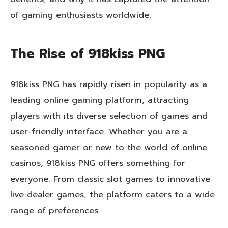
of gaming enthusiasts worldwide.
The Rise of 918kiss PNG
918kiss PNG has rapidly risen in popularity as a
leading online gaming platform, attracting
players with its diverse selection of games and
user-friendly interface. Whether you are a
seasoned gamer or new to the world of online
casinos, 918kiss PNG offers something for
everyone. From classic slot games to innovative
live dealer games, the platform caters to a wide
range of preferences.