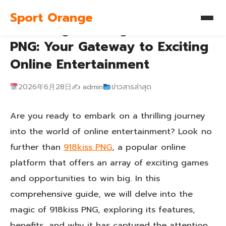
Sport Orange
Unveiling the Magic of 918kiss
PNG: Your Gateway to Exciting
Online Entertainment
2026年6月28日
✍️ admin
ข่าวสารล่าสุด
Are you ready to embark on a thrilling journey
into the world of online entertainment? Look no
further than
918kiss PNG
, a popular online
platform that offers an array of exciting games
and opportunities to win big. In this
comprehensive guide, we will delve into the
magic of 918kiss PNG, exploring its features,
benefits, and why it has captured the attention