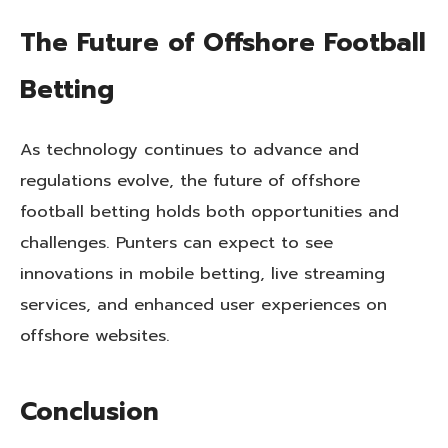
The Future of Offshore Football
Betting
As technology continues to advance and
regulations evolve, the future of offshore
football betting holds both opportunities and
challenges. Punters can expect to see
innovations in mobile betting, live streaming
services, and enhanced user experiences on
offshore websites.
Conclusion