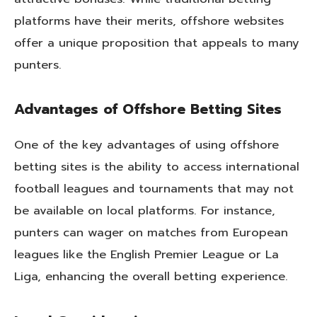
platforms have their merits, offshore websites
offer a unique proposition that appeals to many
punters.
Advantages of Offshore Betting Sites
One of the key advantages of using offshore
betting sites is the ability to access international
football leagues and tournaments that may not
be available on local platforms. For instance,
punters can wager on matches from European
leagues like the English Premier League or La
Liga, enhancing the overall betting experience.