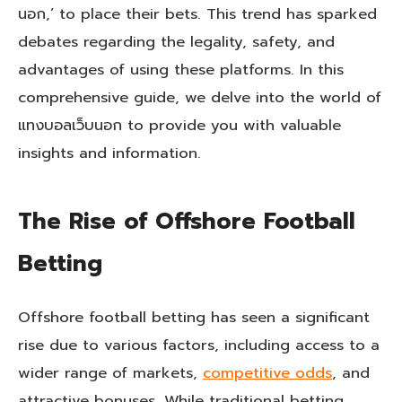
นอก,’ to place their bets. This trend has sparked
debates regarding the legality, safety, and
advantages of using these platforms. In this
comprehensive guide, we delve into the world of
แทงบอลเว็บนอก to provide you with valuable
insights and information.
The Rise of Offshore Football
Betting
Offshore football betting has seen a significant
rise due to various factors, including access to a
wider range of markets,
competitive odds
, and
attractive bonuses. While traditional betting