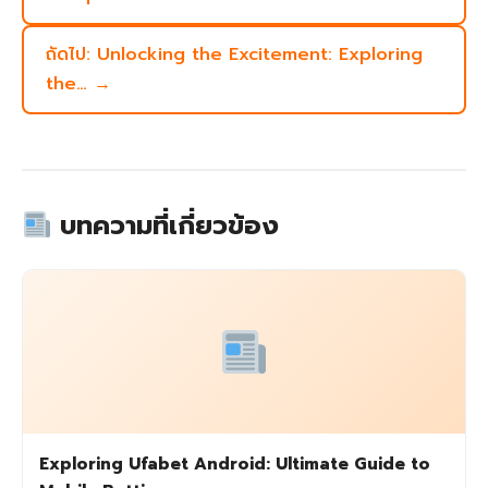
ถัดไป: Unlocking the Excitement: Exploring
the… →
บทความที่เกี่ยวข้อง
Exploring Ufabet Android: Ultimate Guide to