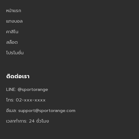
หน้าแรก
แทงบอล
คาสิโน
สล็อต
โปรโมชั่น
ติดต่อเรา
LINE: @sportorange
โทร: 02-xxx-xxxx
อีเมล:
support@sportorange.com
เวลาทำการ: 24 ชั่วโมง