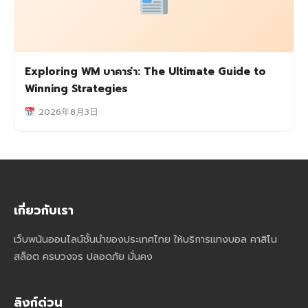
Exploring WM บาคาร่า: The Ultimate Guide to
Winning Strategies
2026年8月3日
เกี่ยวกับเรา
เว็บพนันออนไลน์ชั้นนำของประเทศไทย ให้บริการแทงบอล คาสิโน
สล็อต ครบวงจร ปลอดภัย มั่นคง
ลิงก์ด่วน