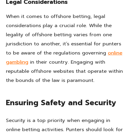
Legal Considerations
When it comes to offshore betting, legal
considerations play a crucial role. While the
legality of offshore betting varies from one
jurisdiction to another, it’s essential for punters
to be aware of the regulations governing
online
gambling
in their country. Engaging with
reputable offshore websites that operate within
the bounds of the law is paramount.
Ensuring Safety and Security
Security is a top priority when engaging in
online betting activities. Punters should look for