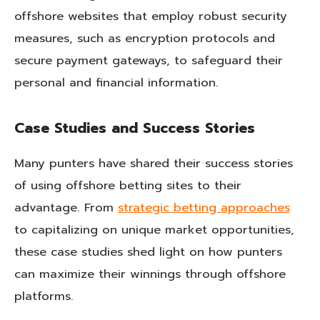
offshore websites that employ robust security
measures, such as encryption protocols and
secure payment gateways, to safeguard their
personal and financial information.
Case Studies and Success Stories
Many punters have shared their success stories
of using offshore betting sites to their
advantage. From
strategic betting approaches
to capitalizing on unique market opportunities,
these case studies shed light on how punters
can maximize their winnings through offshore
platforms.