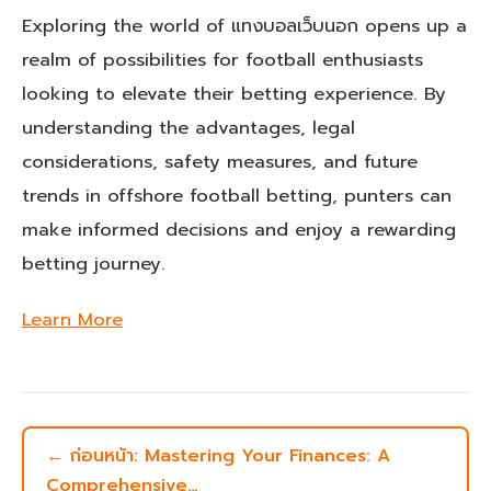
Exploring the world of แทงบอลเว็บนอก opens up a
realm of possibilities for football enthusiasts
looking to elevate their betting experience. By
understanding the advantages, legal
considerations, safety measures, and future
trends in offshore football betting, punters can
make informed decisions and enjoy a rewarding
betting journey.
Learn More
← ก่อนหน้า: Mastering Your Finances: A
Comprehensive…