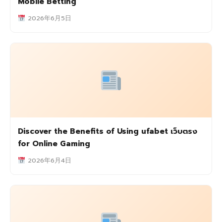
Mobile Betting
2026年6月5日
Discover the Benefits of Using ufabet เว็บตรง
for Online Gaming
2026年6月4日