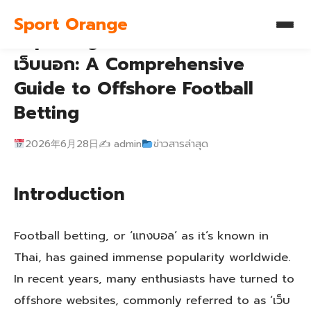
Sport Orange
Exploring the World of แทงบอล
เว็บนอก: A Comprehensive
Guide to Offshore Football
Betting
2026年6月28日
✍️ admin
ข่าวสารล่าสุด
Introduction
Football betting, or ‘แทงบอล’ as it’s known in
Thai, has gained immense popularity worldwide.
In recent years, many enthusiasts have turned to
offshore websites, commonly referred to as ‘เว็บ