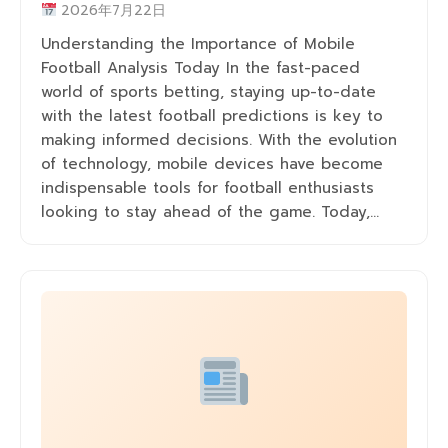
2026年7月22日
Understanding the Importance of Mobile
Football Analysis Today In the fast-paced
world of sports betting, staying up-to-date
with the latest football predictions is key to
making informed decisions. With the evolution
of technology, mobile devices have become
indispensable tools for football enthusiasts
looking to stay ahead of the game. Today,...