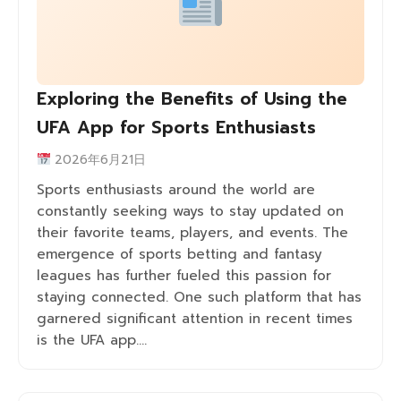
Exploring the Benefits of Using the
UFA App for Sports Enthusiasts
2026年6月21日
Sports enthusiasts around the world are
constantly seeking ways to stay updated on
their favorite teams, players, and events. The
emergence of sports betting and fantasy
leagues has further fueled this passion for
staying connected. One such platform that has
garnered significant attention in recent times
is the UFA app....