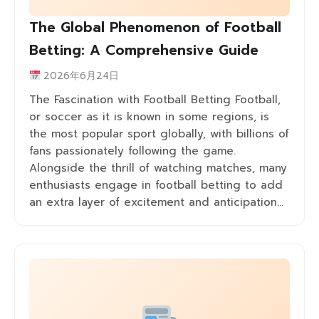
The Global Phenomenon of Football
Betting: A Comprehensive Guide
2026年6月24日
The Fascination with Football Betting Football,
or soccer as it is known in some regions, is
the most popular sport globally, with billions of
fans passionately following the game.
Alongside the thrill of watching matches, many
enthusiasts engage in football betting to add
an extra layer of excitement and anticipation...