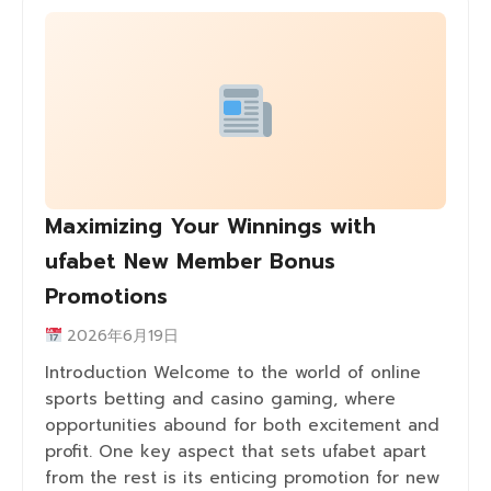
Maximizing Your Winnings with
ufabet New Member Bonus
Promotions
2026年6月19日
Introduction Welcome to the world of online
sports betting and casino gaming, where
opportunities abound for both excitement and
profit. One key aspect that sets ufabet apart
from the rest is its enticing promotion for new