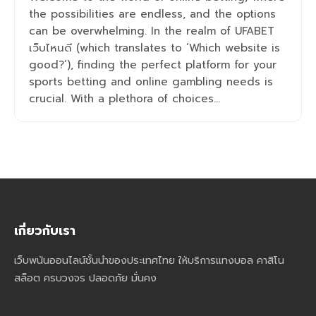
the possibilities are endless, and the options
can be overwhelming. In the realm of UFABET
เว็บไหนดี (which translates to ‘Which website is
good?’), finding the perfect platform for your
sports betting and online gambling needs is
crucial. With a plethora of choices...
เกี่ยวกับเรา
เว็บพนันออนไลน์ชั้นนำของประเทศไทย ให้บริการแทงบอล คาสิโน
สล็อต ครบวงจร ปลอดภัย มั่นคง