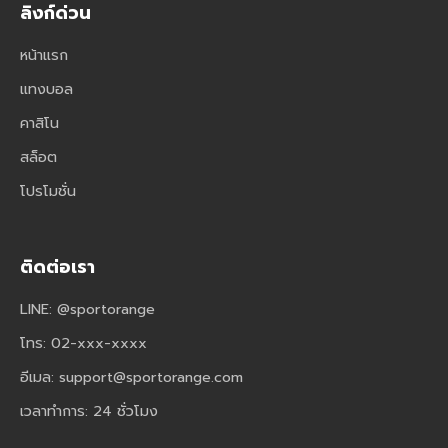
ลิงก์ด่วน
หน้าแรก
แทงบอล
คาสิโน
สล็อต
โปรโมชั่น
ติดต่อเรา
LINE: @sportorange
โทร: 02-xxx-xxxx
อีเมล:
support@sportorange.com
เวลาทำการ: 24 ชั่วโมง