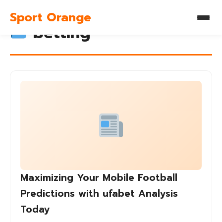
Sport Orange
betting
Maximizing Your Mobile Football
Predictions with ufabet Analysis
Today