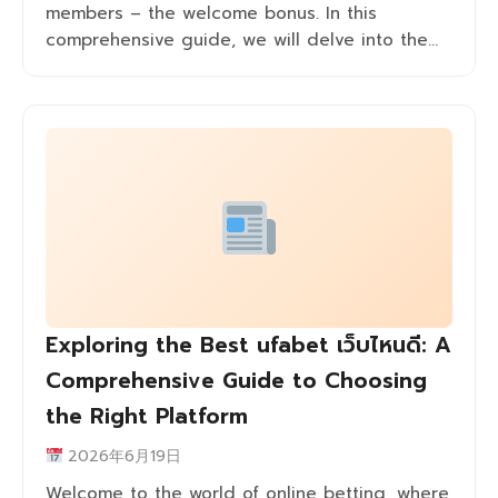
members – the welcome bonus. In this
comprehensive guide, we will delve into the...
Exploring the Best ufabet เว็บไหนดี: A
Comprehensive Guide to Choosing
the Right Platform
2026年6月19日
Welcome to the world of online betting, where