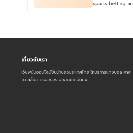
sports betting an
เกี่ยวกับเรา
เว็บพนันออนไลน์ชั้นนำของประเทศไทย ให้บริการแทงบอล คาสิ
โน สล็อต ครบวงจร ปลอดภัย มั่นคง