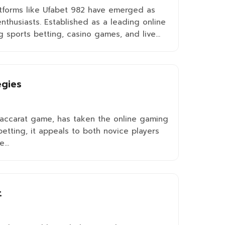
latforms like Ufabet 982 have emerged as
enthusiasts. Established as a leading online
 sports betting, casino games, and live...
egies
l baccarat game, has taken the online gaming
etting, it appeals to both novice players
...
t