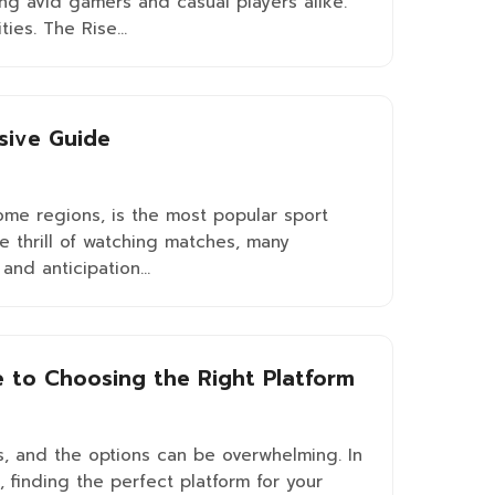
ng avid gamers and casual players alike.
ies. The Rise...
sive Guide
some regions, is the most popular sport
he thrill of watching matches, many
nd anticipation...
e to Choosing the Right Platform
s, and the options can be overwhelming. In
, finding the perfect platform for your