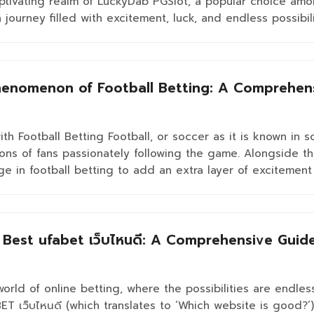
ptivating realm of LuckyDab PGSlot, a popular choice amo
journey filled with excitement, luck, and endless possibilit
henomenon of Football Betting: A Comprehen
ith Football Betting Football, or soccer as it is known in 
llions of fans passionately following the game. Alongside t
e in football betting to add an extra layer of excitement a
 Best ufabet เว็บไหนดี: A Comprehensive Guid
rld of online betting, where the possibilities are endles
ET เว็บไหนดี (which translates to ‘Which website is good?’)