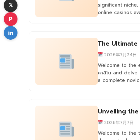
𝕏
significant niche
online casinos ava
P
in
The Ultimate 
2026年7月24日
Welcome to the ex
คาสิโน and delve 
a complete novice,
Unveiling the
2026年7月7日
Welcome to the th