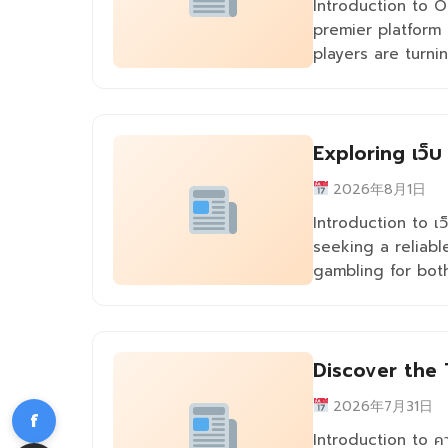
Introduction to O
premier platform 
players are turnin
Exploring เว็
2026年8月1日
Introduction to เ
seeking a reliabl
gambling for both
Discover the T
2026年7月31日
f
Introduction to ค