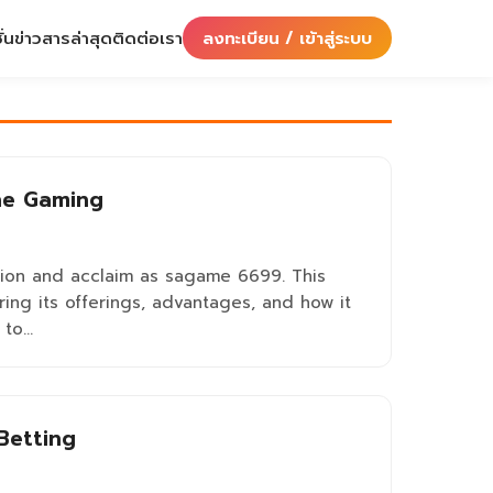
่น
ข่าวสารล่าสุด
ติดต่อเรา
ลงทะเบียน / เข้าสู่ระบบ
ine Gaming
tion and acclaim as sagame 6699. This
ing its offerings, advantages, and how it
o...
Betting