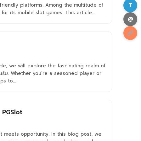
T
r-friendly platforms. Among the multitude of
or its mobile slot games. This article...
@
de, we will explore the fascinating realm of
อนรับ. Whether you’re a seasoned player or
s to...
b PGSlot
t meets opportunity. In this blog post, we