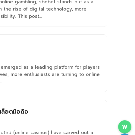
 online gambling, sbobet stands out as a
 the rise of digital technology, more
bility. This post...
as emerged as a leading platform for players
ves, more enthusiasts are turning to online
.
ล็อตมือถือ
W
อนไลน์ (online casinos) have carved out a