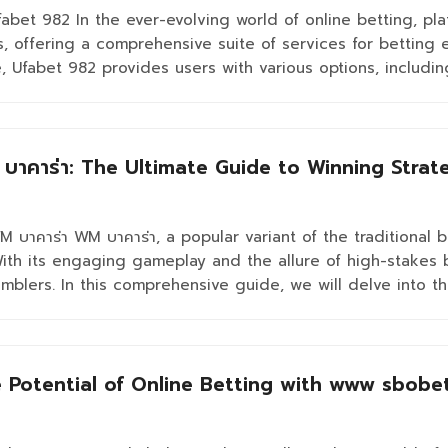
fabet 982 In the ever-evolving world of online betting, p
rs, offering a comprehensive suite of services for betting 
 Ufabet 982 provides users with various options, including
บาคาร่า: The Ultimate Guide to Winning Strat
M บาคาร่า WM บาคาร่า, a popular variant of the traditiona
ith its engaging gameplay and the allure of high-stakes b
lers. In this comprehensive guide, we will delve into the
 Potential of Online Betting with www sbobe