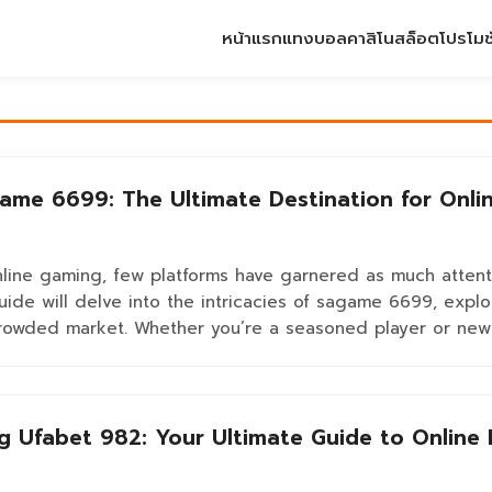
หน้าแรก
แทงบอล
คาสิโน
สล็อต
โปรโมชั
game 6699: The Ultimate Destination for Onl
online gaming, few platforms have garnered as much atten
de will delve into the intricacies of sagame 6699, explor
crowded market. Whether you’re a seasoned player or new t
 Ufabet 982: Your Ultimate Guide to Online 