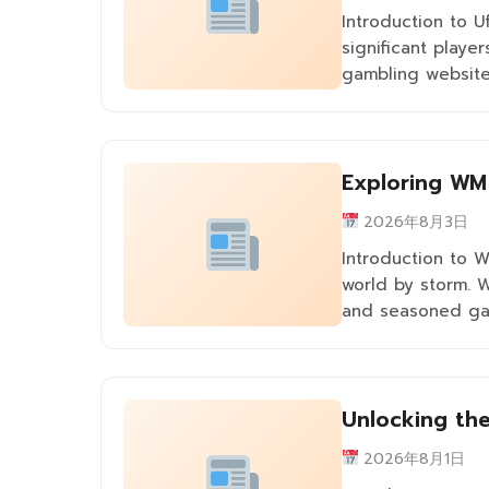
Introduction to U
significant playe
gambling website,
Exploring WM 
2026年8月3日
Introduction to W
world by storm. W
and seasoned gamb
Unlocking the
2026年8月1日