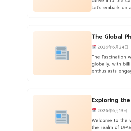
delve into the ca
Let’s embark on a 
The Global P
2026年6月24日
The Fascination w
globally, with bi
enthusiasts engag
Exploring the
2026年6月19日
Welcome to the wo
the realm of UFAB