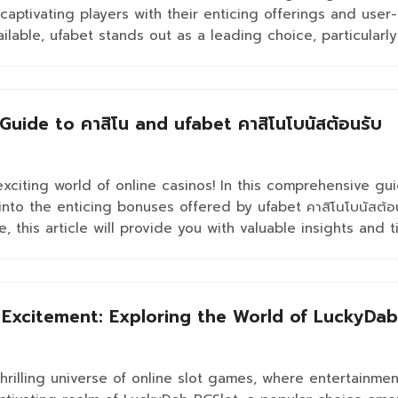
, captivating players with their enticing offerings and use
ilable, ufabet stands out as a leading choice, particularly f
Guide to คาสิโน and ufabet คาสิโนโบนัสต้อนรับ
citing world of online casinos! In this comprehensive gui
into the enticing bonuses offered by ufabet คาสิโนโบนัสต้
 this article will provide you with valuable insights and tip
 Excitement: Exploring the World of LuckyDa
rilling universe of online slot games, where entertainmen