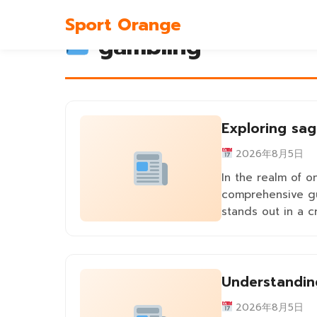
Sport Orange
gambling
Exploring sa
2026年8月5日
In the realm of 
comprehensive gui
stands out in a 
Understanding
2026年8月5日