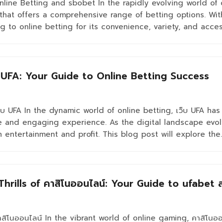
nline Betting and sbobet In the rapidly evolving world of
that offers a comprehensive range of betting options. With
g to online betting for its convenience, variety, and accessi
บ UFA: Your Guide to Online Betting Success
ว็บ UFA In the dynamic world of online betting, เว็บ UFA h
e and engaging experience. As the digital landscape evol
 entertainment and profit. This blog post will explore the..
hrills of คาสิโนออนไลน์: Your Guide to ufabet ส
าสิโนออนไลน์ In the vibrant world of online gaming, คาสิโนอ