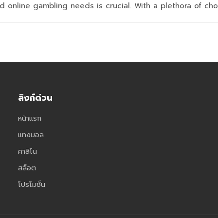
d online gambling needs is crucial. With a plethora of choi
ลิงก์ด่วน
หน้าแรก
แทงบอล
คาสิโน
สล็อต
โปรโมชั่น