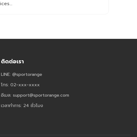
ces...
ติดต่อเรา
LINE: @sportorange
โทร: 02-xxx-xxxx
อีเมล:
support@sportorange.com
เวลาทำการ: 24 ชั่วโมง