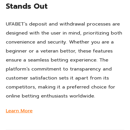
Stands Out
UFABET’s deposit and withdrawal processes are
designed with the user in mind, prioritizing both
convenience and security. Whether you are a
beginner or a veteran bettor, these features
ensure a seamless betting experience. The
platform’s commitment to transparency and
customer satisfaction sets it apart from its
competitors, making it a preferred choice for
online betting enthusiasts worldwide.
Learn More