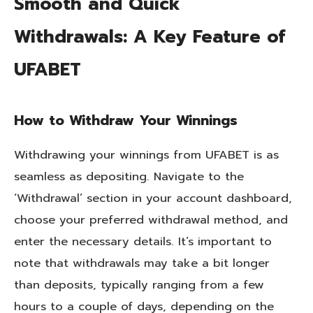
Smooth and Quick
Withdrawals: A Key Feature of
UFABET
How to Withdraw Your Winnings
Withdrawing your winnings from UFABET is as
seamless as depositing. Navigate to the
‘Withdrawal’ section in your account dashboard,
choose your preferred withdrawal method, and
enter the necessary details. It’s important to
note that withdrawals may take a bit longer
than deposits, typically ranging from a few
hours to a couple of days, depending on the