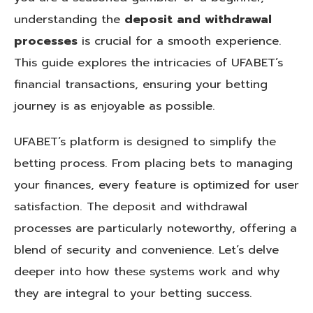
understanding the
deposit and withdrawal
processes
is crucial for a smooth experience.
This guide explores the intricacies of UFABET’s
financial transactions, ensuring your betting
journey is as enjoyable as possible.
UFABET’s platform is designed to simplify the
betting process. From placing bets to managing
your finances, every feature is optimized for user
satisfaction. The deposit and withdrawal
processes are particularly noteworthy, offering a
blend of security and convenience. Let’s delve
deeper into how these systems work and why
they are integral to your betting success.