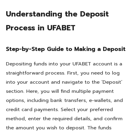
Understanding the Deposit
Process in UFABET
Step-by-Step Guide to Making a Deposit
Depositing funds into your UFABET account is a
straightforward process. First, you need to log
into your account and navigate to the ‘Deposit’
section. Here, you will find multiple payment
options, including bank transfers, e-wallets, and
credit card payments. Select your preferred
method, enter the required details, and confirm
the amount you wish to deposit. The funds