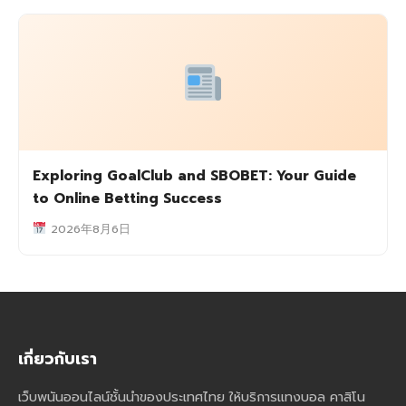
Exploring GoalClub and SBOBET: Your Guide
to Online Betting Success
2026年8月6日
เกี่ยวกับเรา
เว็บพนันออนไลน์ชั้นนำของประเทศไทย ให้บริการแทงบอล คาสิโน