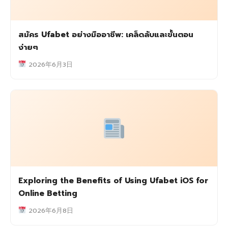
สมัคร Ufabet อย่างมืออาชีพ: เคล็ดลับและขั้นตอน
ง่ายๆ
2026年6月3日
Exploring the Benefits of Using Ufabet iOS for
Online Betting
2026年6月8日