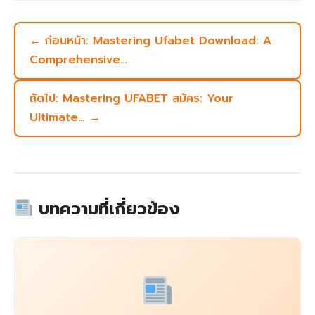
← ก่อนหน้า: Mastering Ufabet Download: A
Comprehensive…
ถัดไป: Mastering UFABET สมัคร: Your
Ultimate… →
บทความที่เกี่ยวข้อง