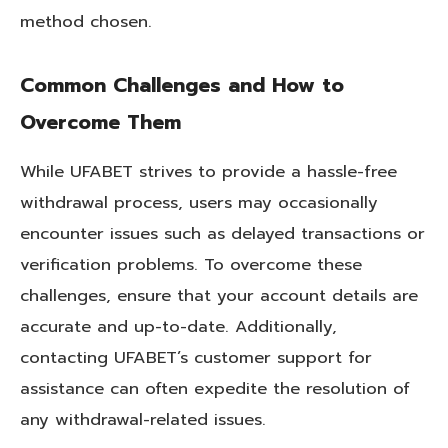
method chosen.
Common Challenges and How to
Overcome Them
While UFABET strives to provide a hassle-free
withdrawal process, users may occasionally
encounter issues such as delayed transactions or
verification problems. To overcome these
challenges, ensure that your account details are
accurate and up-to-date. Additionally,
contacting UFABET’s customer support for
assistance can often expedite the resolution of
any withdrawal-related issues.