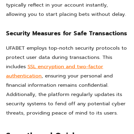
typically reflect in your account instantly,
allowing you to start placing bets without delay.
Security Measures for Safe Transactions
UFABET employs top-notch security protocols to
protect user data during transactions. This
includes
SSL encryption and two-factor
authentication
, ensuring your personal and
financial information remains confidential.
Additionally, the platform regularly updates its
security systems to fend off any potential cyber
threats, providing peace of mind to its users.