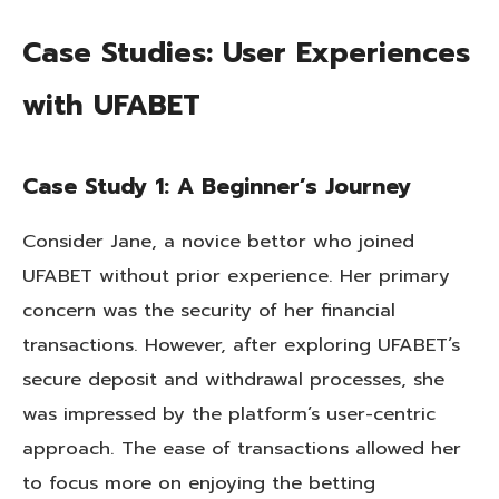
Case Studies: User Experiences
with UFABET
Case Study 1: A Beginner’s Journey
Consider Jane, a novice bettor who joined
UFABET without prior experience. Her primary
concern was the security of her financial
transactions. However, after exploring UFABET’s
secure deposit and withdrawal processes, she
was impressed by the platform’s user-centric
approach. The ease of transactions allowed her
to focus more on enjoying the betting