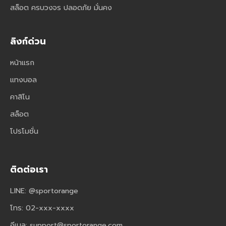
สล็อต ครบวงจร ปลอดภัย มั่นคง
ลิงก์ด่วน
หน้าแรก
แทงบอล
คาสิโน
สล็อต
โปรโมชั่น
ติดต่อเรา
LINE: @sportorange
โทร: 02-xxx-xxxx
อีเมล:
support@sportorange.com