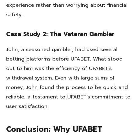
experience rather than worrying about financial
safety.
Case Study 2: The Veteran Gambler
John, a seasoned gambler, had used several
betting platforms before UFABET. What stood
out to him was the efficiency of UFABET’s
withdrawal system. Even with large sums of
money, John found the process to be quick and
reliable, a testament to UFABET’s commitment to
user satisfaction.
Conclusion: Why UFABET