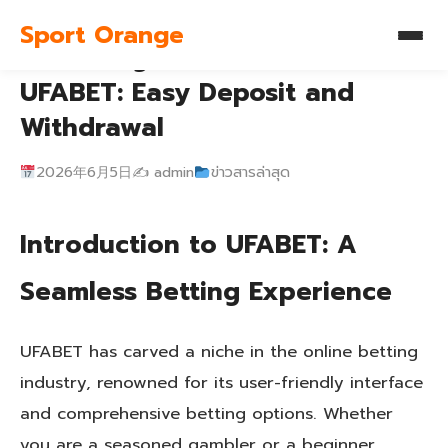
Sport Orange
Unlocking the Secrets of
UFABET: Easy Deposit and
Withdrawal
2026年6月5日
✍️ admin
ข่าวสารล่าสุด
Introduction to UFABET: A
Seamless Betting Experience
UFABET has carved a niche in the online betting
industry, renowned for its user-friendly interface
and comprehensive betting options. Whether
you are a seasoned gambler or a beginner,