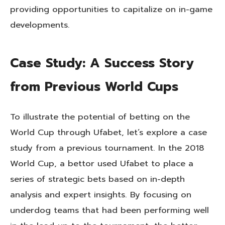
providing opportunities to capitalize on in-game
developments.
Case Study: A Success Story
from Previous World Cups
To illustrate the potential of betting on the
World Cup through Ufabet, let’s explore a case
study from a previous tournament. In the 2018
World Cup, a bettor used Ufabet to place a
series of strategic bets based on in-depth
analysis and expert insights. By focusing on
underdog teams that had been performing well