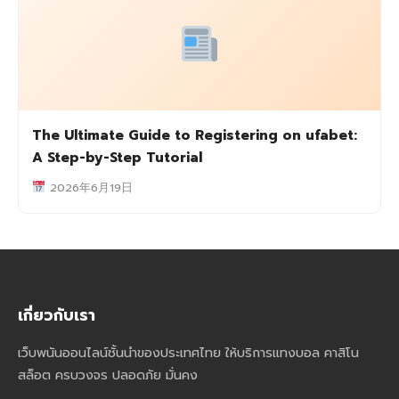
The Ultimate Guide to Registering on ufabet:
A Step-by-Step Tutorial
2026年6月19日
เกี่ยวกับเรา
เว็บพนันออนไลน์ชั้นนำของประเทศไทย ให้บริการแทงบอล คาสิโน
สล็อต ครบวงจร ปลอดภัย มั่นคง