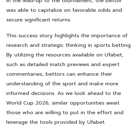
in the lead-up to the tournament, the bettor
was able to capitalize on favorable odds and
secure significant returns.
This success story highlights the importance of
research and strategic thinking in sports betting.
By utilizing the resources available on Ufabet,
such as detailed match previews and expert
commentaries, bettors can enhance their
understanding of the sport and make more
informed decisions. As we look ahead to the
World Cup 2026, similar opportunities await
those who are willing to put in the effort and
leverage the tools provided by Ufabet.