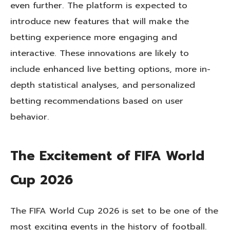
even further. The platform is expected to
introduce new features that will make the
betting experience more engaging and
interactive. These innovations are likely to
include enhanced live betting options, more in-
depth statistical analyses, and personalized
betting recommendations based on user
behavior.
The Excitement of FIFA World
Cup 2026
The FIFA World Cup 2026 is set to be one of the
most exciting events in the history of football.