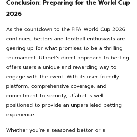
Conclusion: Preparing for the World Cup
2026
As the countdown to the FIFA World Cup 2026
continues, bettors and football enthusiasts are
gearing up for what promises to be a thrilling
tournament. Ufabet’s direct approach to betting
offers users a unique and rewarding way to
engage with the event. With its user-friendly
platform, comprehensive coverage, and
commitment to security, Ufabet is well-
positioned to provide an unparalleled betting
experience.
Whether you’re a seasoned bettor or a