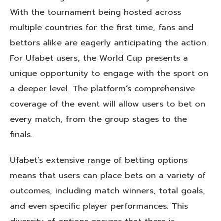
With the tournament being hosted across
multiple countries for the first time, fans and
bettors alike are eagerly anticipating the action.
For Ufabet users, the World Cup presents a
unique opportunity to engage with the sport on
a deeper level. The platform’s comprehensive
coverage of the event will allow users to bet on
every match, from the group stages to the
finals.
Ufabet’s extensive range of betting options
means that users can place bets on a variety of
outcomes, including match winners, total goals,
and even specific player performances. This