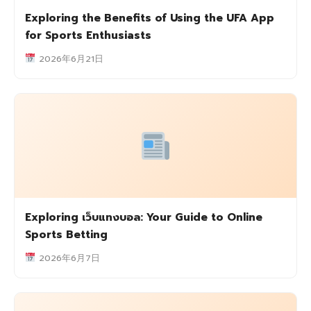
Exploring the Benefits of Using the UFA App
for Sports Enthusiasts
2026年6月21日
Exploring เว็บแทงบอล: Your Guide to Online
Sports Betting
2026年6月7日