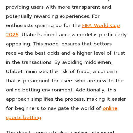
providing users with more transparent and
potentially rewarding experiences. For
enthusiasts gearing up for the
FIFA World Cup
2026
, Ufabet’s direct access model is particularly
appealing. This model ensures that bettors
receive the best odds and a higher level of trust
in the transactions. By avoiding middlemen,
Ufabet minimizes the risk of fraud, a concern
that is paramount for users who are new to the
online betting environment. Additionally, this
approach simplifies the process, making it easier
for beginners to navigate the world of
online
sports betting
.
The direct approach also involves advanced