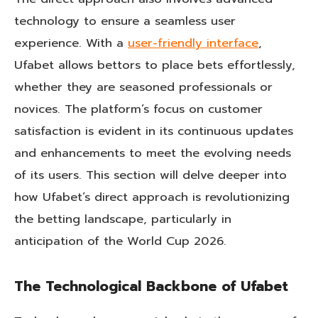
technology to ensure a seamless user
experience. With a
user-friendly interface
,
Ufabet allows bettors to place bets effortlessly,
whether they are seasoned professionals or
novices. The platform’s focus on customer
satisfaction is evident in its continuous updates
and enhancements to meet the evolving needs
of its users. This section will delve deeper into
how Ufabet’s direct approach is revolutionizing
the betting landscape, particularly in
anticipation of the World Cup 2026.
The Technological Backbone of Ufabet