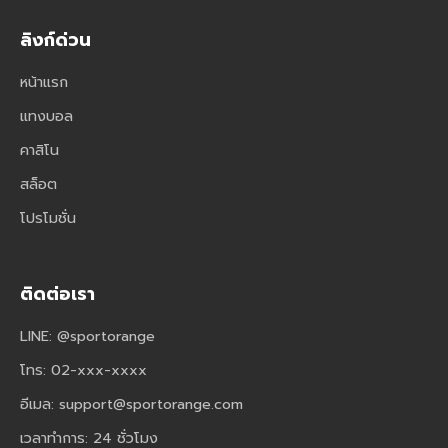
ลิงก์ด่วน
หน้าแรก
แทงบอล
คาสิโน
สล็อต
โปรโมชั่น
ติดต่อเรา
LINE: @sportorange
โทร: 02-xxx-xxxx
อีเมล:
support@sportorange.com
เวลาทำการ: 24 ชั่วโมง