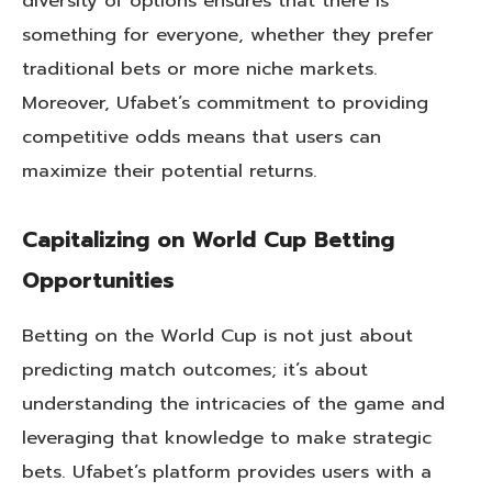
diversity of options ensures that there is
something for everyone, whether they prefer
traditional bets or more niche markets.
Moreover, Ufabet’s commitment to providing
competitive odds means that users can
maximize their potential returns.
Capitalizing on World Cup Betting
Opportunities
Betting on the World Cup is not just about
predicting match outcomes; it’s about
understanding the intricacies of the game and
leveraging that knowledge to make strategic
bets. Ufabet’s platform provides users with a