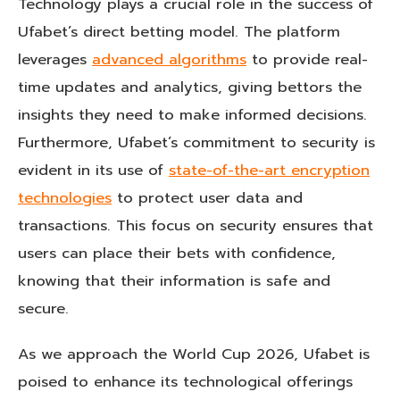
Technology plays a crucial role in the success of
Ufabet’s direct betting model. The platform
leverages
advanced algorithms
to provide real-
time updates and analytics, giving bettors the
insights they need to make informed decisions.
Furthermore, Ufabet’s commitment to security is
evident in its use of
state-of-the-art encryption
technologies
to protect user data and
transactions. This focus on security ensures that
users can place their bets with confidence,
knowing that their information is safe and
secure.
As we approach the World Cup 2026, Ufabet is
poised to enhance its technological offerings