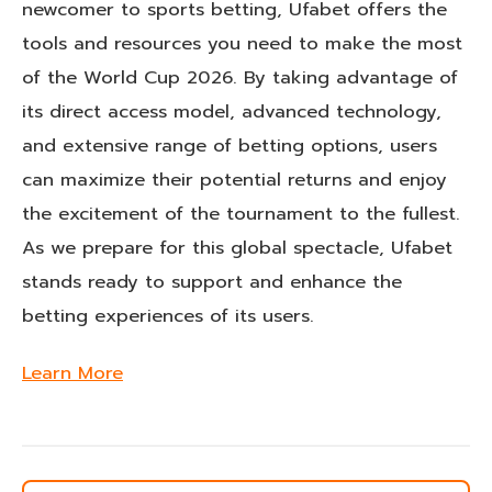
newcomer to sports betting, Ufabet offers the
tools and resources you need to make the most
of the World Cup 2026. By taking advantage of
its direct access model, advanced technology,
and extensive range of betting options, users
can maximize their potential returns and enjoy
the excitement of the tournament to the fullest.
As we prepare for this global spectacle, Ufabet
stands ready to support and enhance the
betting experiences of its users.
Learn More