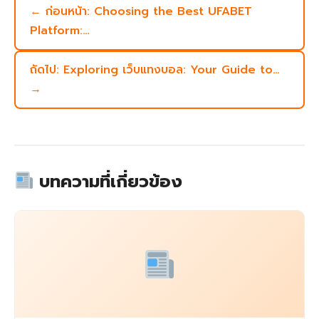
← ก่อนหน้า: Choosing the Best UFABET
Platform:…
ถัดไป: Exploring เว็บแทงบอล: Your Guide to…
→
บทความที่เกี่ยวข้อง