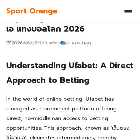
Sport Orange
Exploring Ufabet เว็บตรงไม่ผ่าน
เอ แทงบอลโลก 2026
2026年6月6日
✍️ admin
ข่าวสารล่าสุด
Understanding Ufabet: A Direct
Approach to Betting
In the world of online betting, Ufabet has
emerged as a prominent platform offering
direct, no-middleman access to betting
opportunities. This approach, known as ‘เว็บตรง
ไม่ผ่านเอ’, eliminates intermediaries, thereby