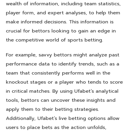
wealth of information, including team statistics,
player form, and expert analyses, to help them
make informed decisions. This information is
crucial for bettors looking to gain an edge in
the competitive world of sports betting.
For example, savvy bettors might analyze past
performance data to identify trends, such as a
team that consistently performs well in the
knockout stages or a player who tends to score
in critical matches. By using Ufabet’s analytical
tools, bettors can uncover these insights and
apply them to their betting strategies.
Additionally, Ufabet’s live betting options allow
users to place bets as the action unfolds,