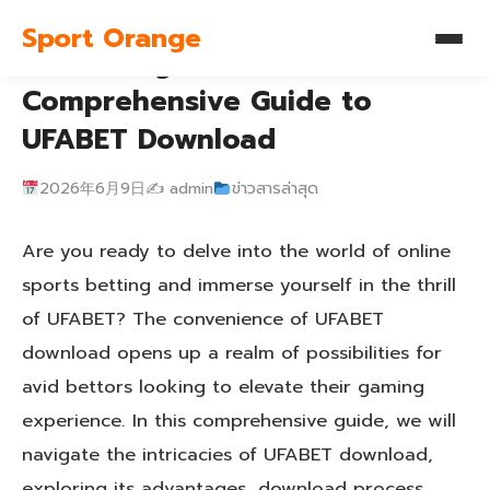
Sport Orange
Unraveling the Excitement: A
Comprehensive Guide to
UFABET Download
2026年6月9日
✍️ admin
ข่าวสารล่าสุด
Are you ready to delve into the world of online
sports betting and immerse yourself in the thrill
of UFABET? The convenience of UFABET
download opens up a realm of possibilities for
avid bettors looking to elevate their gaming
experience. In this comprehensive guide, we will
navigate the intricacies of UFABET download,
exploring its advantages, download process,