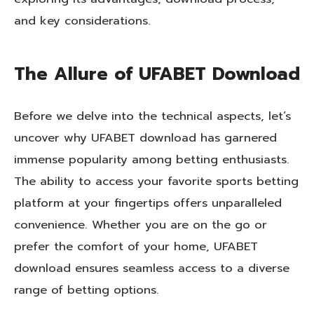
and key considerations.
The Allure of UFABET Download
Before we delve into the technical aspects, let’s
uncover why UFABET download has garnered
immense popularity among betting enthusiasts.
The ability to access your favorite sports betting
platform at your fingertips offers unparalleled
convenience. Whether you are on the go or
prefer the comfort of your home, UFABET
download ensures seamless access to a diverse
range of betting options.