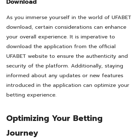
Download
As you immerse yourself in the world of UFABET
download, certain considerations can enhance
your overall experience. It is imperative to
download the application from the official
UFABET website to ensure the authenticity and
security of the platform. Additionally, staying
informed about any updates or new features
introduced in the application can optimize your
betting experience.
Optimizing Your Betting
Journey