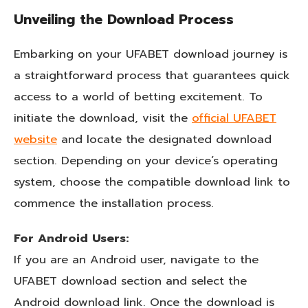
Unveiling the Download Process
Embarking on your UFABET download journey is
a straightforward process that guarantees quick
access to a world of betting excitement. To
initiate the download, visit the
official UFABET
website
and locate the designated download
section. Depending on your device’s operating
system, choose the compatible download link to
commence the installation process.
For Android Users:
If you are an Android user, navigate to the
UFABET download section and select the
Android download link. Once the download is