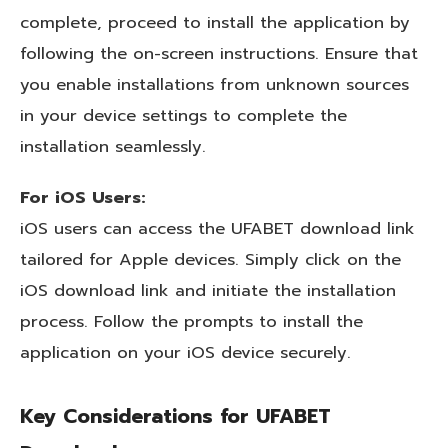
complete, proceed to install the application by
following the on-screen instructions. Ensure that
you enable installations from unknown sources
in your device settings to complete the
installation seamlessly.
For iOS Users:
iOS users can access the UFABET download link
tailored for Apple devices. Simply click on the
iOS download link and initiate the installation
process. Follow the prompts to install the
application on your iOS device securely.
Key Considerations for UFABET