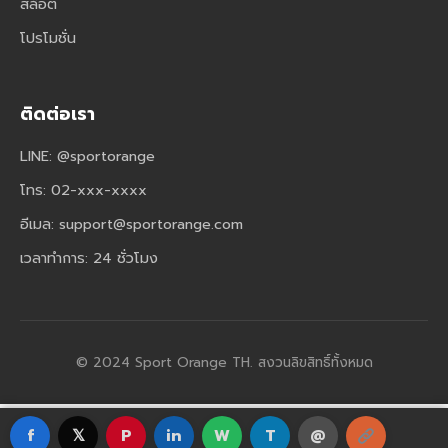
สล็อต
โปรโมชั่น
ติดต่อเรา
LINE: @sportorange
โทร: 02-xxx-xxxx
อีเมล:
support@sportorange.com
เวลาทำการ: 24 ชั่วโมง
© 2024 Sport Orange TH. สงวนลิขสิทธิ์ทั้งหมด
f
𝕏
P
in
W
T
@