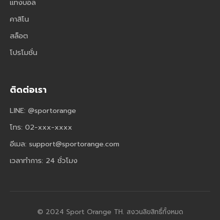
แทงบอล
คาสิโน
สล็อต
โปรโมชั่น
ติดต่อเรา
LINE: @sportorange
โทร: 02-xxx-xxxx
อีเมล:
support@sportorange.com
เวลาทำการ: 24 ชั่วโมง
© 2024 Sport Orange TH. สงวนลิขสิทธิ์ทั้งหมด