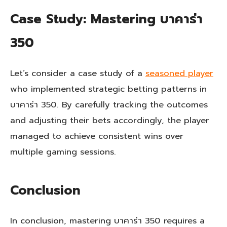
Case Study: Mastering บาคาร่า
350
Let’s consider a case study of a
seasoned player
who implemented strategic betting patterns in
บาคาร่า 350. By carefully tracking the outcomes
and adjusting their bets accordingly, the player
managed to achieve consistent wins over
multiple gaming sessions.
Conclusion
In conclusion, mastering บาคาร่า 350 requires a