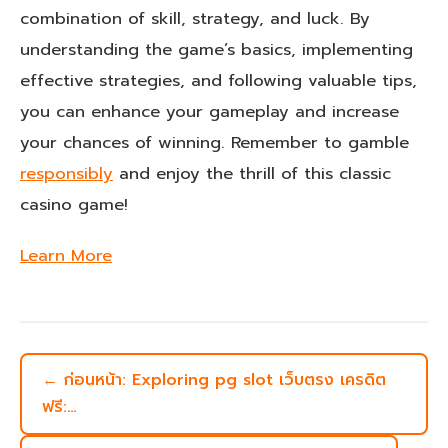
combination of skill, strategy, and luck. By
understanding the game’s basics, implementing
effective strategies, and following valuable tips,
you can enhance your gameplay and increase
your chances of winning. Remember to gamble
responsibly
and enjoy the thrill of this classic
casino game!
Learn More
← ก่อนหน้า: Exploring pg slot เว็บตรง เครดิต
ฟรี:…