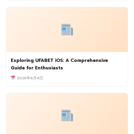
Exploring UFABET iOS: A Comprehensive
Guide for Enthusiasts
2026年6月4日