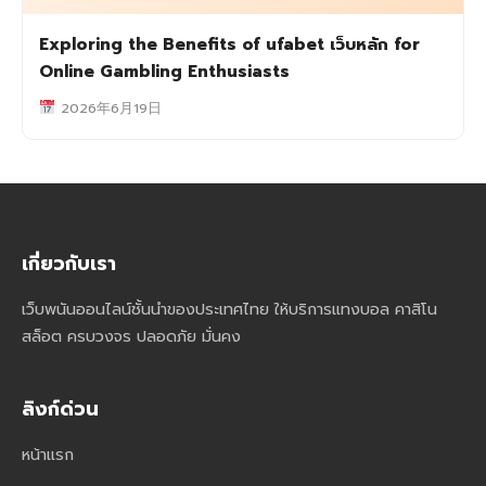
Exploring the Benefits of ufabet เว็บหลัก for
Online Gambling Enthusiasts
2026年6月19日
เกี่ยวกับเรา
เว็บพนันออนไลน์ชั้นนำของประเทศไทย ให้บริการแทงบอล คาสิโน
สล็อต ครบวงจร ปลอดภัย มั่นคง
ลิงก์ด่วน
หน้าแรก