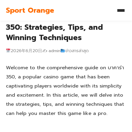
Sport Orange
The Ultimate Guide to บาคาร่า
350: Strategies, Tips, and
Winning Techniques
2026年6月20日
✍️ admin
ข่าวสารล่าสุด
Welcome to the comprehensive guide on บาคาร่า
350, a popular casino game that has been
captivating players worldwide with its simplicity
and excitement. In this article, we will delve into
the strategies, tips, and winning techniques that
can help you master this game like a pro.