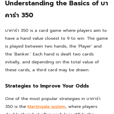
Understanding the Basics of บา
คาร่า 350
บาคาร่า 350 is a card game where players aim to
have a hand value closest to 9 to win. The game
is played between two hands, the ‘Player’ and
the ‘Banker.’ Each hand is dealt two cards
initially, and depending on the total value of
these cards, a third card may be drawn.
Strategies to Improve Your Odds
One of the most popular strategies in บาคาร่า
350 is the
Martingale system
, where players