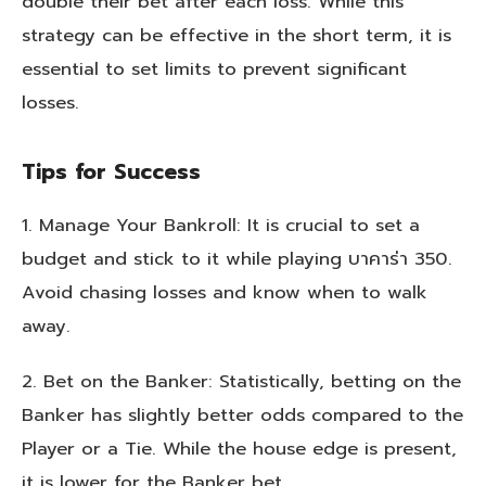
double their bet after each loss. While this
strategy can be effective in the short term, it is
essential to set limits to prevent significant
losses.
Tips for Success
1. Manage Your Bankroll: It is crucial to set a
budget and stick to it while playing บาคาร่า 350.
Avoid chasing losses and know when to walk
away.
2. Bet on the Banker: Statistically, betting on the
Banker has slightly better odds compared to the
Player or a Tie. While the house edge is present,
it is lower for the Banker bet.