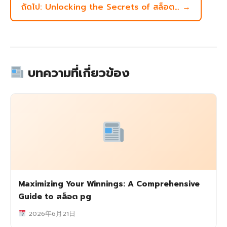
ถัดไป: Unlocking the Secrets of สล็อต… →
บทความที่เกี่ยวข้อง
Maximizing Your Winnings: A Comprehensive
Guide to สล็อต pg
2026年6月21日