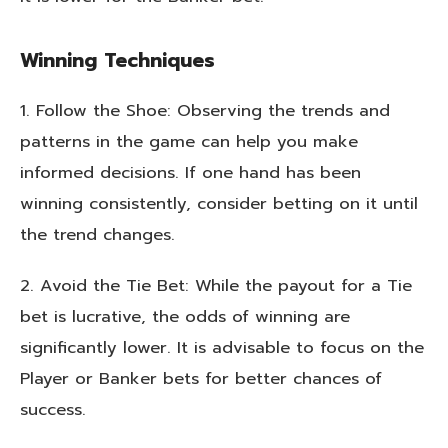
Winning Techniques
1. Follow the Shoe: Observing the trends and
patterns in the game can help you make
informed decisions. If one hand has been
winning consistently, consider betting on it until
the trend changes.
2. Avoid the Tie Bet: While the payout for a Tie
bet is lucrative, the odds of winning are
significantly lower. It is advisable to focus on the
Player or Banker bets for better chances of
success.