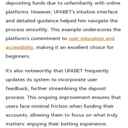
depositing funds due to unfamiliarity with online
platforms. However, UFABET’s intuitive interface
and detailed guidance helped him navigate the
process smoothly. This example underscores the
platform’s commitment to
user education and
accessibility
, making it an excellent choice for
beginners.
It’s also noteworthy that UFABET frequently
updates its system to incorporate user
feedback, further streamlining the deposit
process. This ongoing improvement ensures that
users face minimal friction when funding their
accounts, allowing them to focus on what truly
matters: enjoying their betting experience.