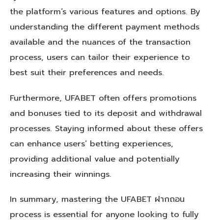
the platform’s various features and options. By
understanding the different payment methods
available and the nuances of the transaction
process, users can tailor their experience to
best suit their preferences and needs.
Furthermore, UFABET often offers promotions
and bonuses tied to its deposit and withdrawal
processes. Staying informed about these offers
can enhance users’ betting experiences,
providing additional value and potentially
increasing their winnings.
In summary, mastering the UFABET ฝากถอน
process is essential for anyone looking to fully