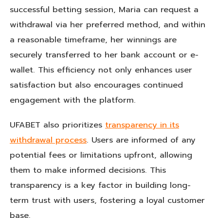
successful betting session, Maria can request a
withdrawal via her preferred method, and within
a reasonable timeframe, her winnings are
securely transferred to her bank account or e-
wallet. This efficiency not only enhances user
satisfaction but also encourages continued
engagement with the platform.
UFABET also prioritizes
transparency in its
withdrawal process
. Users are informed of any
potential fees or limitations upfront, allowing
them to make informed decisions. This
transparency is a key factor in building long-
term trust with users, fostering a loyal customer
base.