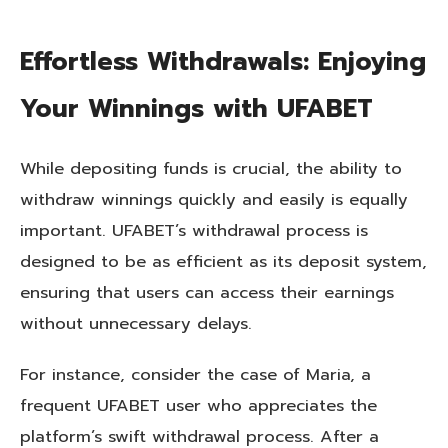
Effortless Withdrawals: Enjoying
Your Winnings with UFABET
While depositing funds is crucial, the ability to
withdraw winnings quickly and easily is equally
important. UFABET’s withdrawal process is
designed to be as efficient as its deposit system,
ensuring that users can access their earnings
without unnecessary delays.
For instance, consider the case of Maria, a
frequent UFABET user who appreciates the
platform’s swift withdrawal process. After a