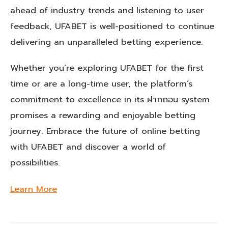
ahead of industry trends and listening to user
feedback, UFABET is well-positioned to continue
delivering an unparalleled betting experience.
Whether you’re exploring UFABET for the first
time or are a long-time user, the platform’s
commitment to excellence in its ฝากถอน system
promises a rewarding and enjoyable betting
journey. Embrace the future of online betting
with UFABET and discover a world of
possibilities.
Learn More