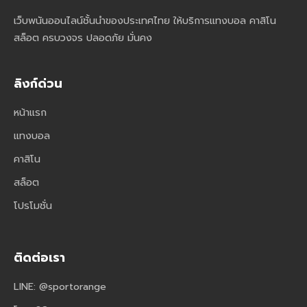
เว็บพนันออนไลน์ชั้นนำของประเทศไทย ให้บริการแทงบอล คาสิโน
สล็อต ครบวงจร ปลอดภัย มั่นคง
ลิงก์ด่วน
หน้าแรก
แทงบอล
คาสิโน
สล็อต
โปรโมชั่น
ติดต่อเรา
LINE: @sportorange