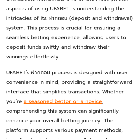
aspects of using UFABET is understanding the
intricacies of its ฝากถอน (deposit and withdrawal)
system. This process is crucial for ensuring a
seamless betting experience, allowing users to
deposit funds swiftly and withdraw their
winnings effortlessly.
UFABET’s ฝากถอน process is designed with user
convenience in mind, providing a straightforward
interface that simplifies transactions. Whether
you’re
a seasoned bettor or a novice
,
comprehending this system can significantly
enhance your overall betting journey. The
platform supports various payment methods,