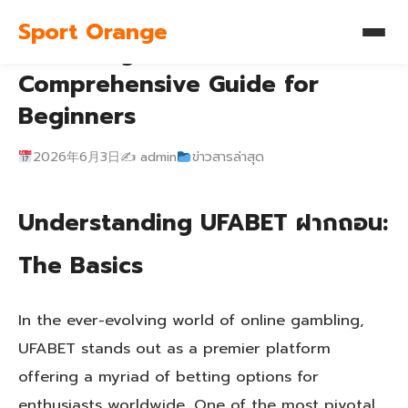
Sport Orange
Mastering UFABET ฝากถอน: A
Comprehensive Guide for
Beginners
2026年6月3日
✍️ admin
ข่าวสารล่าสุด
Understanding UFABET ฝากถอน:
The Basics
In the ever-evolving world of online gambling,
UFABET stands out as a premier platform
offering a myriad of betting options for
enthusiasts worldwide. One of the most pivotal