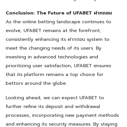
Conclusion: The Future of UFABET ฝากถอน
As the online betting landscape continues to
evolve, UFABET remains at the forefront,
consistently enhancing its ฝากถอน system to
meet the changing needs of its users. By
investing in advanced technologies and
prioritizing user satisfaction, UFABET ensures
that its platform remains a top choice for
bettors around the globe.
Looking ahead, we can expect UFABET to
further refine its deposit and withdrawal
processes, incorporating new payment methods
and enhancing its security measures. By staying