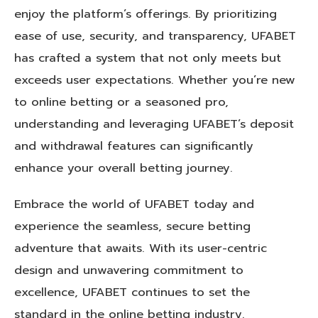
enjoy the platform’s offerings. By prioritizing
ease of use, security, and transparency, UFABET
has crafted a system that not only meets but
exceeds user expectations. Whether you’re new
to online betting or a seasoned pro,
understanding and leveraging UFABET’s deposit
and withdrawal features can significantly
enhance your overall betting journey.
Embrace the world of UFABET today and
experience the seamless, secure betting
adventure that awaits. With its user-centric
design and unwavering commitment to
excellence, UFABET continues to set the
standard in the online betting industry.