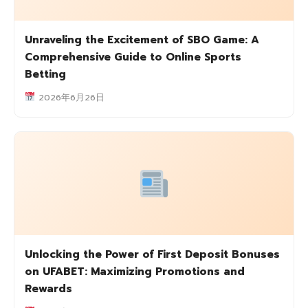
Unraveling the Excitement of SBO Game: A
Comprehensive Guide to Online Sports
Betting
2026年6月26日
Unlocking the Power of First Deposit Bonuses
on UFABET: Maximizing Promotions and
Rewards