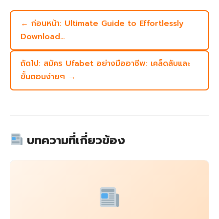
← ก่อนหน้า: Ultimate Guide to Effortlessly
Download…
ถัดไป: สมัคร Ufabet อย่างมืออาชีพ: เคล็ดลับและ
ขั้นตอนง่ายๆ →
บทความที่เกี่ยวข้อง