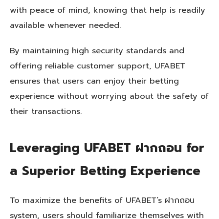
with peace of mind, knowing that help is readily
available whenever needed.
By maintaining high security standards and
offering reliable customer support, UFABET
ensures that users can enjoy their betting
experience without worrying about the safety of
their transactions.
Leveraging UFABET ฝากถอน for
a Superior Betting Experience
To maximize the benefits of UFABET’s ฝากถอน
system, users should familiarize themselves with