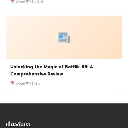
2026年7月23日
Unlocking the Magic of Betflik 86: A
Comprehensive Review
2026年7月3日
เกี่ยวกับเรา