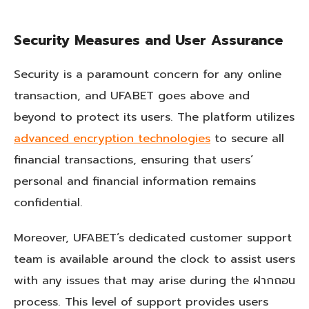
Security Measures and User Assurance
Security is a paramount concern for any online
transaction, and UFABET goes above and
beyond to protect its users. The platform utilizes
advanced encryption technologies
to secure all
financial transactions, ensuring that users’
personal and financial information remains
confidential.
Moreover, UFABET’s dedicated customer support
team is available around the clock to assist users
with any issues that may arise during the ฝากถอน
process. This level of support provides users