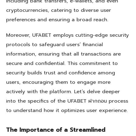
including bank transfers, e-wallets, and even
cryptocurrencies, catering to diverse user
preferences and ensuring a broad reach.
Moreover, UFABET employs cutting-edge security
protocols to safeguard users’ financial
information, ensuring that all transactions are
secure and confidential. This commitment to
security builds trust and confidence among
users, encouraging them to engage more
actively with the platform. Let’s delve deeper
into the specifics of the UFABET ฝากถอน process
to understand how it optimizes user experience.
The Importance of a Streamlined