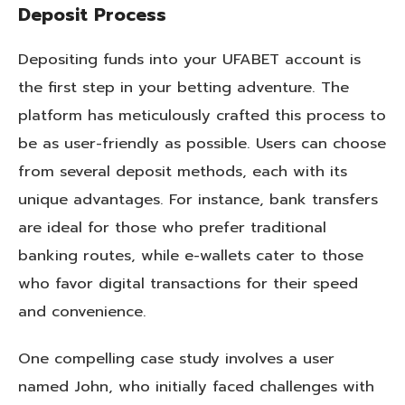
Deposit Process
Depositing funds into your UFABET account is
the first step in your betting adventure. The
platform has meticulously crafted this process to
be as user-friendly as possible. Users can choose
from several deposit methods, each with its
unique advantages. For instance, bank transfers
are ideal for those who prefer traditional
banking routes, while e-wallets cater to those
who favor digital transactions for their speed
and convenience.
One compelling case study involves a user
named John, who initially faced challenges with