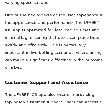
varying specifications.
One of the key aspects of the user experience is
the app’s speed and performance. The UFABET
iOS app is optimized for fast loading times and
minimal lag, ensuring that users can place bets
swiftly and efficiently. This is particularly
important in live betting scenarios, where timing
can make a significant difference in the outcome
of a bet.
Customer Support and Assistance
The UFABET iOS app also excels in providing
top-notch customer support. Users can access a