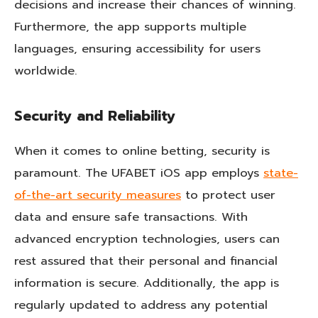
decisions and increase their chances of winning.
Furthermore, the app supports multiple
languages, ensuring accessibility for users
worldwide.
Security and Reliability
When it comes to online betting, security is
paramount. The UFABET iOS app employs
state-
of-the-art security measures
to protect user
data and ensure safe transactions. With
advanced encryption technologies, users can
rest assured that their personal and financial
information is secure. Additionally, the app is
regularly updated to address any potential