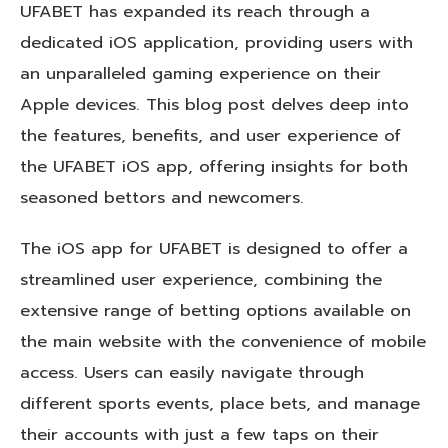
UFABET has expanded its reach through a
dedicated iOS application, providing users with
an unparalleled gaming experience on their
Apple devices. This blog post delves deep into
the features, benefits, and user experience of
the UFABET iOS app, offering insights for both
seasoned bettors and newcomers.
The iOS app for UFABET is designed to offer a
streamlined user experience, combining the
extensive range of betting options available on
the main website with the convenience of mobile
access. Users can easily navigate through
different sports events, place bets, and manage
their accounts with just a few taps on their