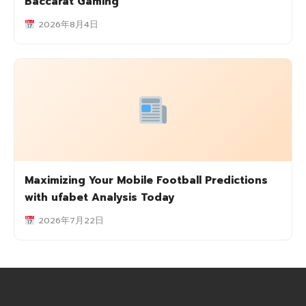
Baccarat Gaming
2026年8月4日
Maximizing Your Mobile Football Predictions
with ufabet Analysis Today
2026年7月22日