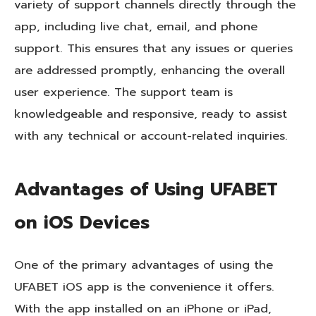
variety of support channels directly through the
app, including live chat, email, and phone
support. This ensures that any issues or queries
are addressed promptly, enhancing the overall
user experience. The support team is
knowledgeable and responsive, ready to assist
with any technical or account-related inquiries.
Advantages of Using UFABET
on iOS Devices
One of the primary advantages of using the
UFABET iOS app is the convenience it offers.
With the app installed on an iPhone or iPad,