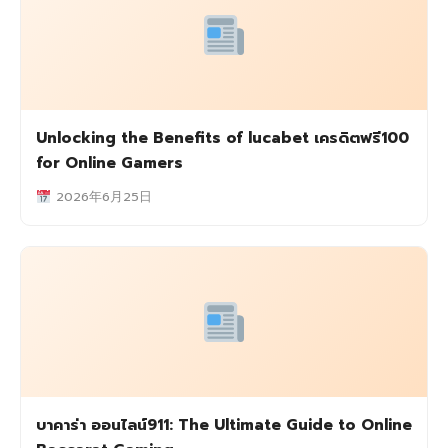
Unlocking the Benefits of lucabet เครดิตฟรี100
for Online Gamers
2026年6月25日
บาคาร่า ออนไลน์911: The Ultimate Guide to Online