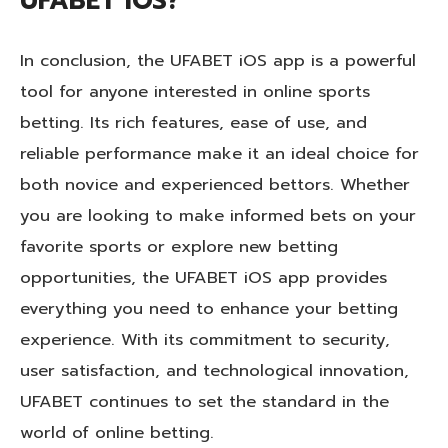
UFABET iOS?
In conclusion, the UFABET iOS app is a powerful
tool for anyone interested in online sports
betting. Its rich features, ease of use, and
reliable performance make it an ideal choice for
both novice and experienced bettors. Whether
you are looking to make informed bets on your
favorite sports or explore new betting
opportunities, the UFABET iOS app provides
everything you need to enhance your betting
experience. With its commitment to security,
user satisfaction, and technological innovation,
UFABET continues to set the standard in the
world of online betting.