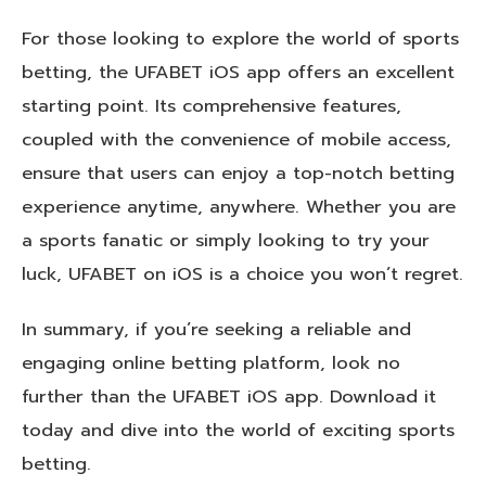
For those looking to explore the world of sports
betting, the UFABET iOS app offers an excellent
starting point. Its comprehensive features,
coupled with the convenience of mobile access,
ensure that users can enjoy a top-notch betting
experience anytime, anywhere. Whether you are
a sports fanatic or simply looking to try your
luck, UFABET on iOS is a choice you won’t regret.
In summary, if you’re seeking a reliable and
engaging online betting platform, look no
further than the UFABET iOS app. Download it
today and dive into the world of exciting sports
betting.