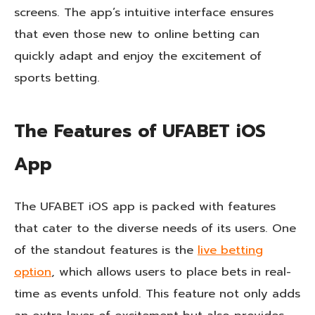
screens. The app’s intuitive interface ensures
that even those new to online betting can
quickly adapt and enjoy the excitement of
sports betting.
The Features of UFABET iOS
App
The UFABET iOS app is packed with features
that cater to the diverse needs of its users. One
of the standout features is the
live betting
option
, which allows users to place bets in real-
time as events unfold. This feature not only adds