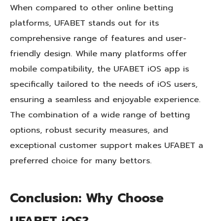
When compared to other online betting
platforms, UFABET stands out for its
comprehensive range of features and user-
friendly design. While many platforms offer
mobile compatibility, the UFABET iOS app is
specifically tailored to the needs of iOS users,
ensuring a seamless and enjoyable experience.
The combination of a wide range of betting
options, robust security measures, and
exceptional customer support makes UFABET a
preferred choice for many bettors.
Conclusion: Why Choose