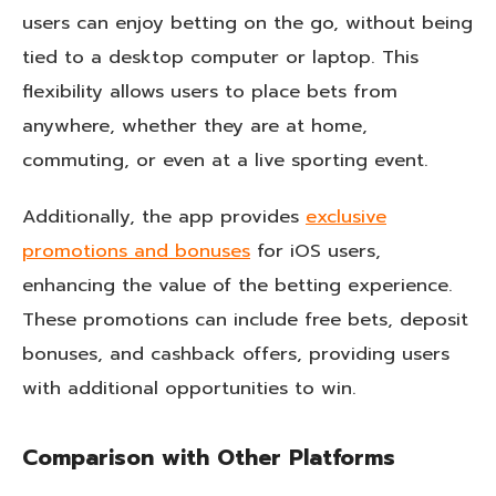
users can enjoy betting on the go, without being
tied to a desktop computer or laptop. This
flexibility allows users to place bets from
anywhere, whether they are at home,
commuting, or even at a live sporting event.
Additionally, the app provides
exclusive
promotions and bonuses
for iOS users,
enhancing the value of the betting experience.
These promotions can include free bets, deposit
bonuses, and cashback offers, providing users
with additional opportunities to win.
Comparison with Other Platforms