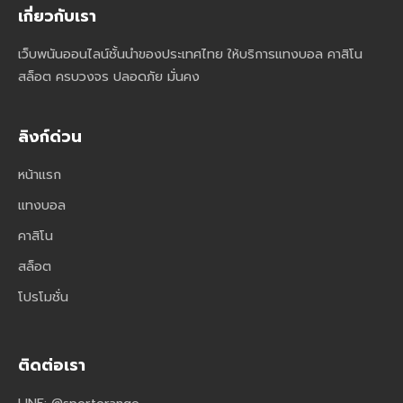
เกี่ยวกับเรา
เว็บพนันออนไลน์ชั้นนำของประเทศไทย ให้บริการแทงบอล คาสิโน
สล็อต ครบวงจร ปลอดภัย มั่นคง
ลิงก์ด่วน
หน้าแรก
แทงบอล
คาสิโน
สล็อต
โปรโมชั่น
ติดต่อเรา