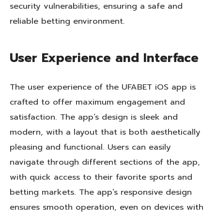
security vulnerabilities, ensuring a safe and
reliable betting environment.
User Experience and Interface
The user experience of the UFABET iOS app is
crafted to offer maximum engagement and
satisfaction. The app’s design is sleek and
modern, with a layout that is both aesthetically
pleasing and functional. Users can easily
navigate through different sections of the app,
with quick access to their favorite sports and
betting markets. The app’s responsive design
ensures smooth operation, even on devices with