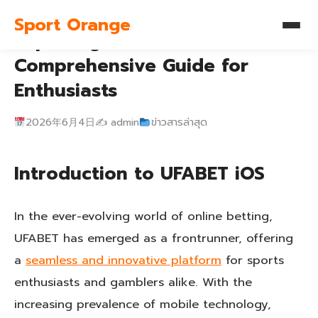
Sport Orange
Exploring UFABET iOS: A
Comprehensive Guide for
Enthusiasts
2026年6月4日
✍️ admin
ข่าวสารล่าสุด
Introduction to UFABET iOS
In the ever-evolving world of online betting,
UFABET has emerged as a frontrunner, offering
a
seamless and innovative platform
for sports
enthusiasts and gamblers alike. With the
increasing prevalence of mobile technology,