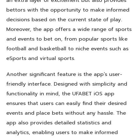
an extra layer of excitement but also provides
bettors with the opportunity to make informed
decisions based on the current state of play.
Moreover, the app offers a wide range of sports
and events to bet on, from popular sports like
football and basketball to niche events such as
eSports and virtual sports.
Another significant feature is the app’s user-
friendly interface. Designed with simplicity and
functionality in mind, the UFABET iOS app
ensures that users can easily find their desired
events and place bets without any hassle. The
app also provides detailed statistics and
analytics, enabling users to make informed