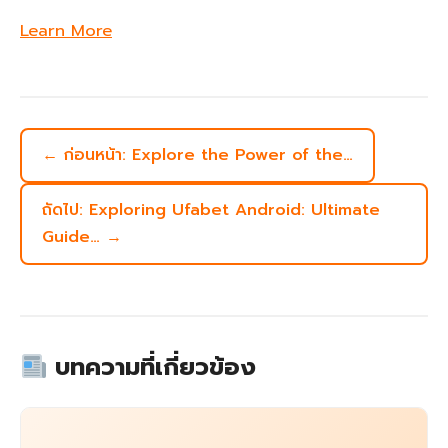
Learn More
← ก่อนหน้า: Explore the Power of the…
ถัดไป: Exploring Ufabet Android: Ultimate
Guide… →
บทความที่เกี่ยวข้อง